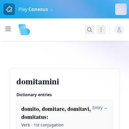
Dism
Play
Conexus →
Search
Navigation
domitamini
Dictionary entries
domito, domitare, domitavi,
Entry →
domitatus
:
Verb · 1st conjugation