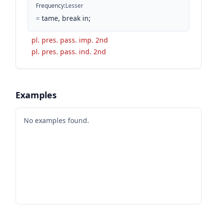
Frequency
:
Lesser
=
tame, break in;
pl. pres. pass. imp. 2nd
pl. pres. pass. ind. 2nd
Examples
No examples found.