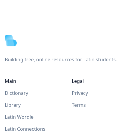
Footer
Building free, online resources for Latin students.
Main
Legal
Dictionary
Privacy
Library
Terms
Latin Wordle
Latin Connections