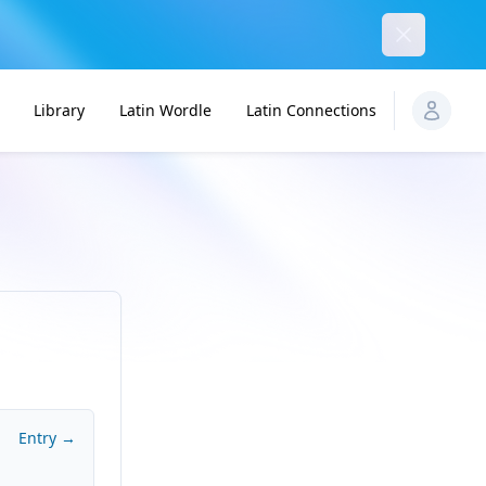
Dismiss
Library
Latin Wordle
Latin Connections
Entry →