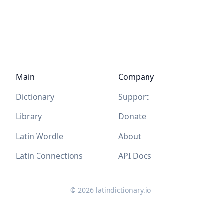
Main
Company
Dictionary
Support
Library
Donate
Latin Wordle
About
Latin Connections
API Docs
©
2026
latindictionary.io