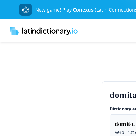
New game! Play
Conexus
(Latin Connection
domita
Dictionary e
domito,
Verb · 1st