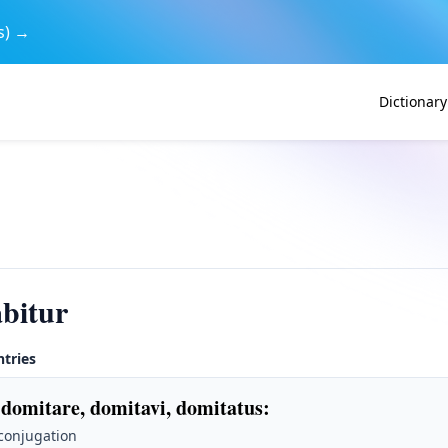
s) →
Dictionary
bitur
ntries
 domitare, domitavi, domitatus
:
 conjugation