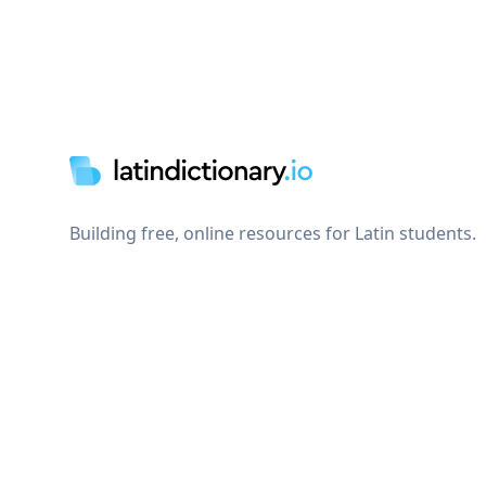
Footer
Building free, online resources for Latin students.