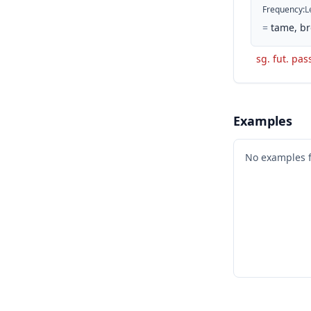
Frequency
:
L
=
tame, br
sg. fut. pas
Examples
No examples 