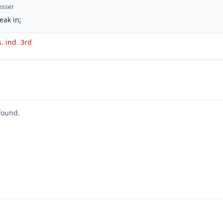
esser
eak in;
s. ind. 3rd
found.