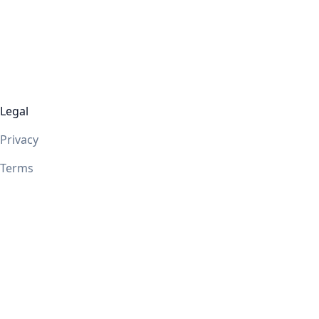
Legal
Privacy
Terms