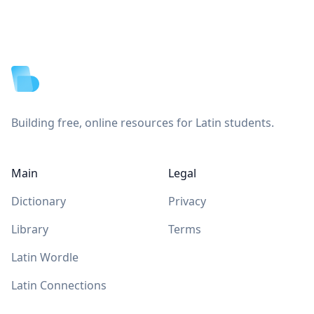
Footer
Building free, online resources for Latin students.
Main
Legal
Dictionary
Privacy
Library
Terms
Latin Wordle
Latin Connections