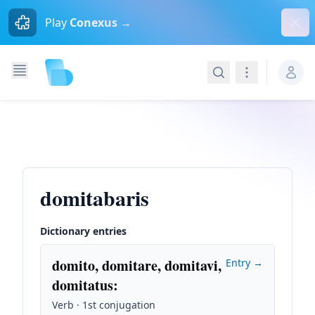
Dism
Play
Conexus →
Search
Navigation
domitabaris
Dictionary entries
domito, domitare, domitavi,
Entry →
domitatus
:
Verb · 1st conjugation