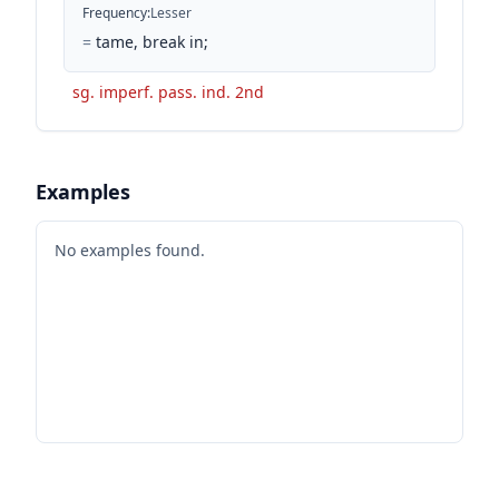
Frequency
:
Lesser
=
tame, break in;
sg. imperf. pass. ind. 2nd
Examples
No examples found.