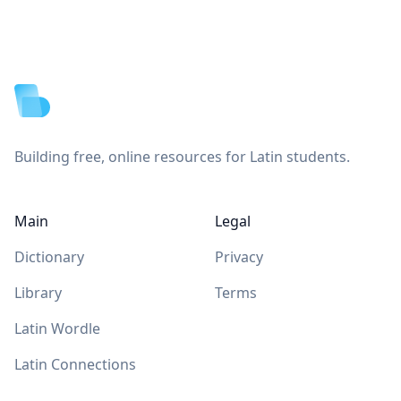
Footer
Building free, online resources for Latin students.
Main
Legal
Dictionary
Privacy
Library
Terms
Latin Wordle
Latin Connections