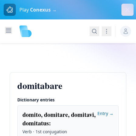
Dism
Play
Conexus →
Search
Navigation
domitabare
Dictionary entries
domito, domitare, domitavi,
Entry →
domitatus
:
Verb · 1st conjugation