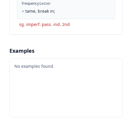
Frequency
:
Lesser
=
tame, break in;
sg. imperf. pass. ind. 2nd
Examples
No examples found.