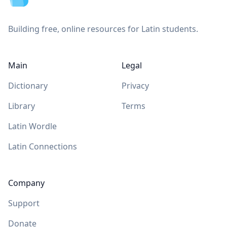
Building free, online resources for Latin students.
Main
Legal
Dictionary
Privacy
Library
Terms
Latin Wordle
Latin Connections
Company
Support
Donate