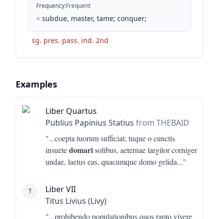
Frequency
:
Frequent
=
subdue, master, tame; conquer;
sg. pres. pass. ind. 2nd
Examples
Liber Quartus
Publius Papinius Statius
from THEBAID
"...
coepta tuorum sufficiat; tuque o cunctis
domari
insuete
solibus, aeternae largitor corniger
undae, laetus eas, quacumque domo gelida
..."
Liber VII
T
Titus Livius (Livy)
"...
prohibendo populationibus quos rapto vivere