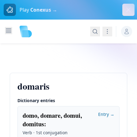
Dism
Play
Conexus →
Search
Navigation
domaris
Dictionary entries
domo, domare, domui,
Entry →
domitus
:
Verb · 1st conjugation