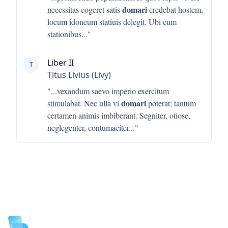
domari
necessitas cogeret satis
credebat hostem,
locum idoneum statiuis delegit. Ubi cum
stationibus
..."
Liber II
T
Titus Livius (Livy)
"...
vexandum saevo imperio exercitum
domari
stimulabat. Nec ulla vi
poterat; tantum
certamen animis imbiberant. Segniter, otiose,
neglegenter, contumaciter
..."
Footer