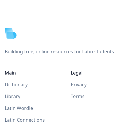
Footer
Building free, online resources for Latin students.
Main
Legal
Dictionary
Privacy
Library
Terms
Latin Wordle
Latin Connections