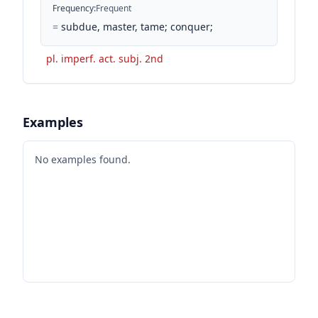
Frequency
:
Frequent
=
subdue, master, tame; conquer;
pl. imperf. act. subj. 2nd
Examples
No examples found.