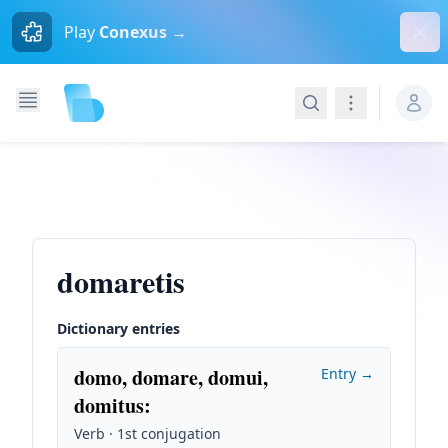
Dism
Play
Conexus →
Search
Navigation
domaretis
Dictionary entries
domo, domare, domui,
Entry →
domitus
:
Verb · 1st conjugation