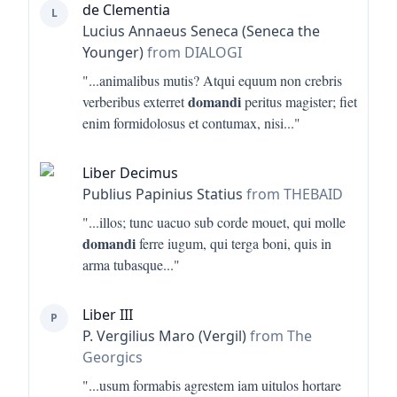
de Clementia
L
Lucius Annaeus Seneca (Seneca the
Younger)
from DIALOGI
"...
animalibus mutis? Atqui equum non crebris
domandi
verberibus exterret
peritus magister; fiet
enim formidolosus et contumax, nisi
..."
Liber Decimus
Publius Papinius Statius
from THEBAID
"...
illos; tunc uacuo sub corde mouet, qui molle
domandi
ferre iugum, qui terga boni, quis in
arma tubasque
..."
Liber III
P
P. Vergilius Maro (Vergil)
from The
Georgics
"...
usum formabis agrestem iam uitulos hortare