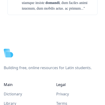
domandi
uiamque insiste
, dum faciles animi
iuuenum, dum mobilis aetas. ac primum
..."
Footer
Building free, online resources for Latin students.
Main
Legal
Dictionary
Privacy
Library
Terms