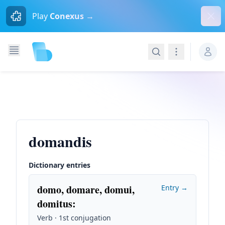
Dism
Play
Conexus →
Search
Navigation
domandis
Dictionary entries
domo, domare, domui,
Entry →
domitus
:
Verb · 1st conjugation