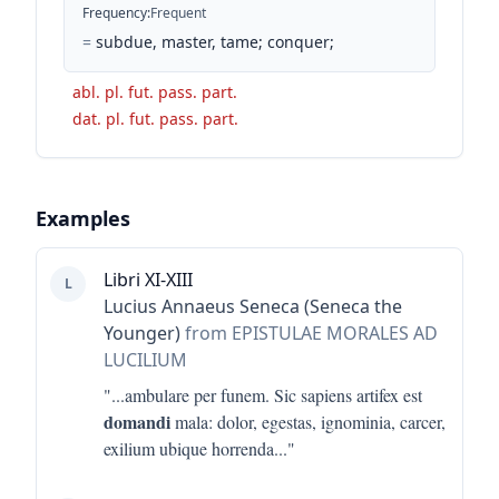
Frequency
:
Frequent
=
subdue, master, tame; conquer;
abl. pl. fut. pass. part.
dat. pl. fut. pass. part.
Examples
Libri XI-XIII
L
Lucius Annaeus Seneca (Seneca the
Younger)
from EPISTULAE MORALES AD
LUCILIUM
"...
ambulare per funem. Sic sapiens artifex est
domandi
mala: dolor, egestas, ignominia, carcer,
exilium ubique horrenda
..."