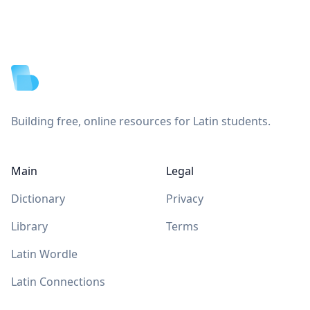
Footer
Building free, online resources for Latin students.
Main
Legal
Dictionary
Privacy
Library
Terms
Latin Wordle
Latin Connections