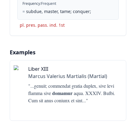
Frequency
:
Frequent
=
subdue, master, tame; conquer;
pl. pres. pass. ind. 1st
Examples
Liber XIII
Marcus Valerius Martialis (Martial)
"...
genuit; commendat gratia duplex, sive levi
domamur
flamma sive
aqua. XXXIV. Bulbi.
Cum sit anus coniunx et sint
..."