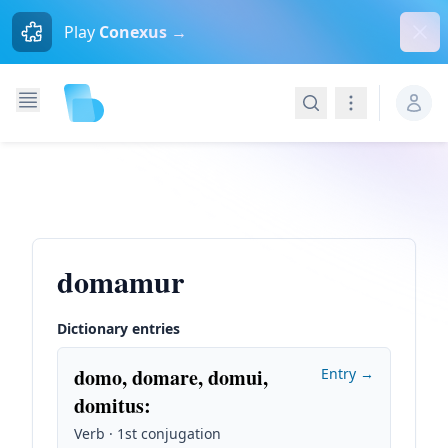
Dism
Play
Conexus →
Search
Navigation
domamur
Dictionary entries
domo, domare, domui,
Entry →
domitus
:
Verb · 1st conjugation