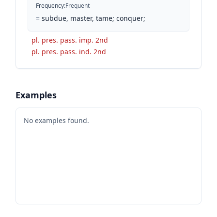
Frequency
:
Frequent
=
subdue, master, tame; conquer;
pl. pres. pass. imp. 2nd
pl. pres. pass. ind. 2nd
Examples
No examples found.