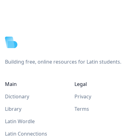
Footer
Building free, online resources for Latin students.
Main
Legal
Dictionary
Privacy
Library
Terms
Latin Wordle
Latin Connections