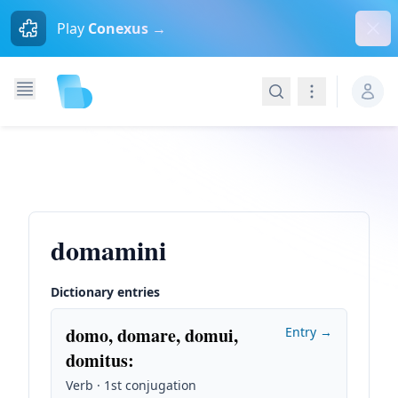
Dism
Play
Conexus →
Search
Navigation
domamini
Dictionary entries
domo, domare, domui,
Entry →
domitus
:
Verb · 1st conjugation