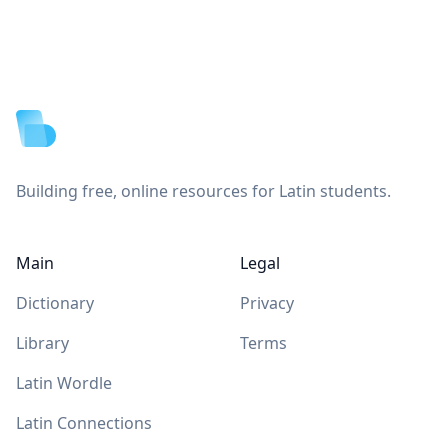
Footer
Building free, online resources for Latin students.
Main
Legal
Dictionary
Privacy
Library
Terms
Latin Wordle
Latin Connections