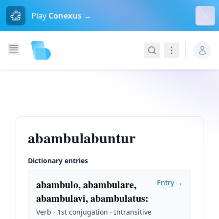
Dism
Play
Conexus →
Search
Navigation
abambulabuntur
Dictionary entries
abambulo, abambulare,
Entry →
abambulavi, abambulatus
:
Verb · 1st conjugation · Intransitive