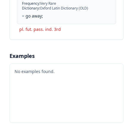
Frequency
:
Very Rare
Dictionary
:
Oxford Latin Dictionary (OLD)
=
go away;
pl. fut. pass. ind. 3rd
Examples
No examples found.