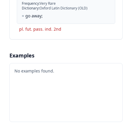
Frequency
:
Very Rare
Dictionary
:
Oxford Latin Dictionary (OLD)
=
go away;
pl. fut. pass. ind. 2nd
Examples
No examples found.