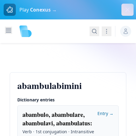
Dism
Play
Conexus →
Search
Navigation
abambulabimini
Dictionary entries
abambulo, abambulare,
Entry →
abambulavi, abambulatus
:
Verb · 1st conjugation · Intransitive