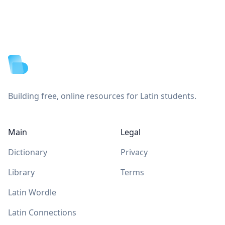
Footer
Building free, online resources for Latin students.
Main
Legal
Dictionary
Privacy
Library
Terms
Latin Wordle
Latin Connections