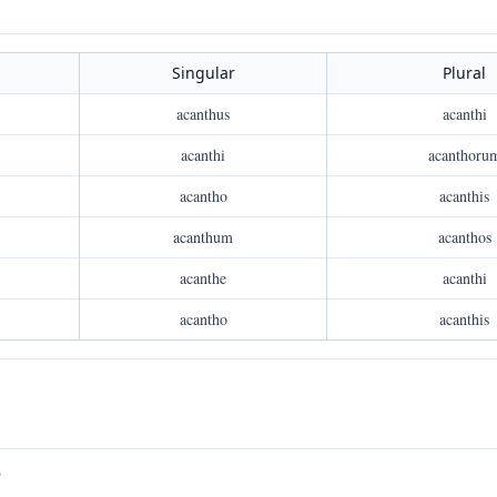
Singular
Plural
acanthus
acanthi
acanthi
acanthoru
acantho
acanthis
acanthum
acanthos
acanthe
acanthi
acantho
acanthis
V