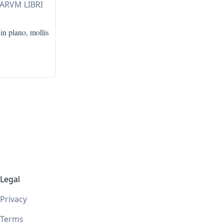
LARVM LIBRI
in plano, mollis
Legal
Privacy
Terms