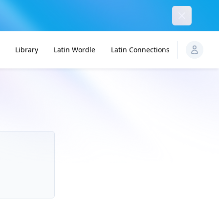
Dismiss
Library
Latin Wordle
Latin Connections