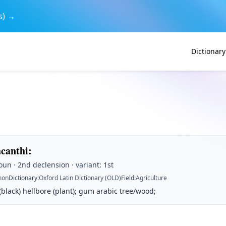
s) →
Dictionary
acanthi
:
un · 2nd declension · variant: 1st
on
Dictionary
:
Oxford Latin Dictionary (OLD)
Field
:
Agriculture
 (black) hellbore (plant); gum arabic tree/wood;