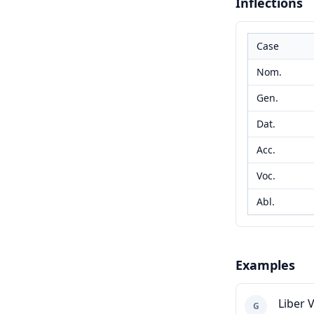
Inflections
Case
Nom.
Gen.
Dat.
Acc.
Voc.
Abl.
Examples
Liber 
G