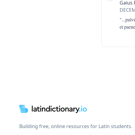
Gaius 
DECE
"...
pulvi
et paen
Footer
Building free, online resources for Latin students.