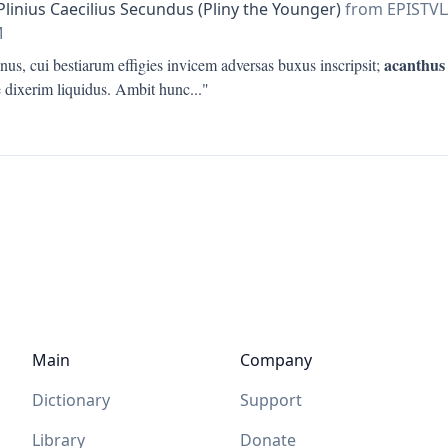
Plinius Caecilius Secundus (Pliny the Younger)
from EPISTV
M
acanthus
nus, cui bestiarum effigies invicem adversas buxus inscripsit;
e dixerim liquidus. Ambit hunc
..."
Main
Company
Dictionary
Support
Library
Donate