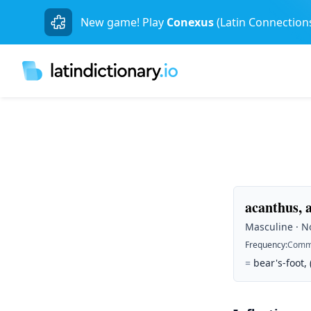
New game! Play
Conexus
(Latin Connection
acanthus, 
Masculine · No
Frequency
:
Comm
=
bear's-foot,