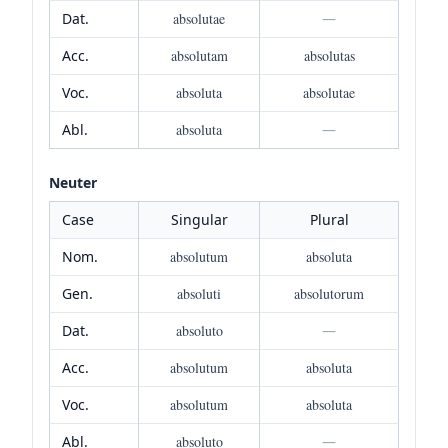
Dat.
absolutae
—
Acc.
absolutam
absolutas
Voc.
absoluta
absolutae
Abl.
absoluta
—
Neuter
Case
Singular
Plural
Nom.
absolutum
absoluta
Gen.
absoluti
absolutorum
Dat.
absoluto
—
Acc.
absolutum
absoluta
Voc.
absolutum
absoluta
Abl.
absoluto
—