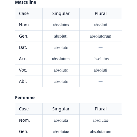
Masculine
Case
Singular
Plural
Nom.
absolutus
absoluti
Gen.
absoluti
absolutorum
Dat.
absoluto
—
Acc.
absolutum
absolutos
Voc.
absolute
absoluti
Abl.
absoluto
—
Feminine
Case
Singular
Plural
Nom.
absoluta
absolutae
Gen.
absolutae
absolutarum