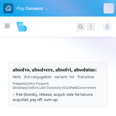
Dism
Play
Conexus →
Search
Navigation
absolvo, absolvere, absolvi, absolutus
:
Verb · 3rd conjugation · variant: 1st · Transitive
Frequency
:
Very Frequent
Dictionary
:
Oxford Latin Dictionary (OLD)
Field
:
Government
=
free (bonds), release; acquit; vote for/secure
acquittal; pay off; sum up;