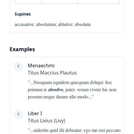
Supines
accusative
:
absolutum
;
ablative
:
absolutu
Examples
Menaechmi
T
Titus Maccius Plautus
"...
Nusquam equidem quicquam deliqui: hoc
absolvo
primum te
, pater. verum vivere hic non
possum neque durare ullo modo
..."
Liber I
T
Titus Livius (Livy)
"...
uideritis quid illi debeatur: ego me etsi peccato