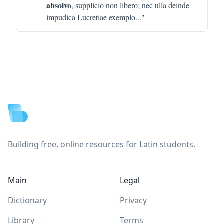
absolvo
, supplicio non libero; nec ulla deinde
impudica Lucretiae exemplo
..."
Footer
Building free, online resources for Latin students.
Main
Legal
Dictionary
Privacy
Library
Terms