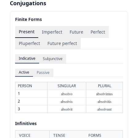
Conjugations
Finite Forms
Present
Imperfect
Future
Perfect
Pluperfect
Future perfect
Indicative
Subjunctive
Active
Passive
PERSON
SINGULAR
PLURAL
1
absolvo
absolvimus
2
absolvis
absolvitis
3
absolvit
absolvunt
Infinitives
VOICE
TENSE
FORMS