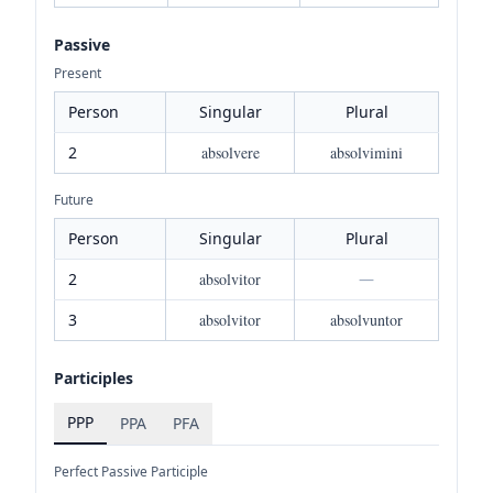
Passive
Present
Person
Singular
Plural
2
absolvere
absolvimini
Future
Person
Singular
Plural
2
absolvitor
—
3
absolvitor
absolvuntor
Participles
PPP
PPA
PFA
Perfect Passive Participle