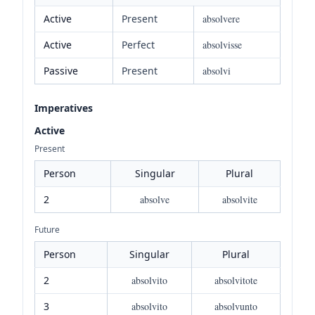
Active
Present
absolvere
Active
Perfect
absolvisse
Passive
Present
absolvi
Imperatives
Active
Present
Person
Singular
Plural
2
absolve
absolvite
Future
Person
Singular
Plural
2
absolvito
absolvitote
3
absolvito
absolvunto