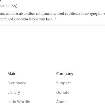
X
ivius (Livy)
abnuo
um, ut ordiar ab ducibus comparandis, haud equidem
egregium 
rum; sed clariorem tamen eum facit
..."
Main
Company
Dictionary
Support
Library
Donate
Latin Wordle
About