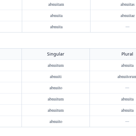
abnuitam
abnuitas
abnuita
abnuitae
abnuita
—
Singular
Plural
abnuitum
abnuita
abnuiti
abnuitoru
abnuito
—
abnuitum
abnuita
abnuitum
abnuita
abnuito
—