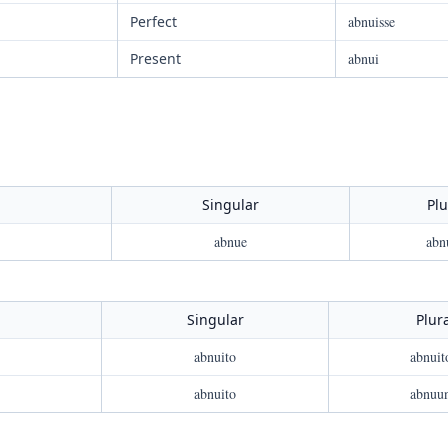
Perfect
abnuisse
Present
abnui
Singular
Plu
abnue
abn
Singular
Plur
abnuito
abnuit
abnuito
abnuu