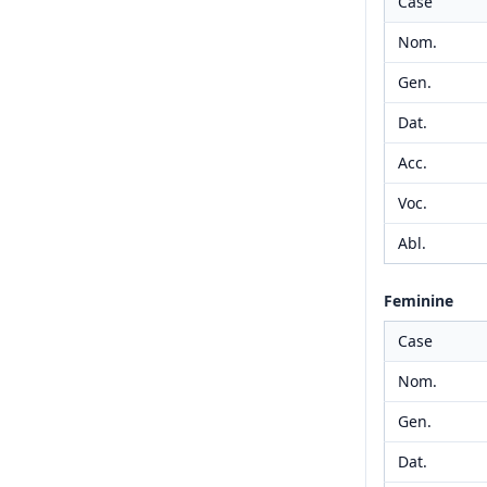
Case
Nom.
Gen.
Dat.
Acc.
Voc.
Abl.
Feminine
Case
Nom.
Gen.
Dat.