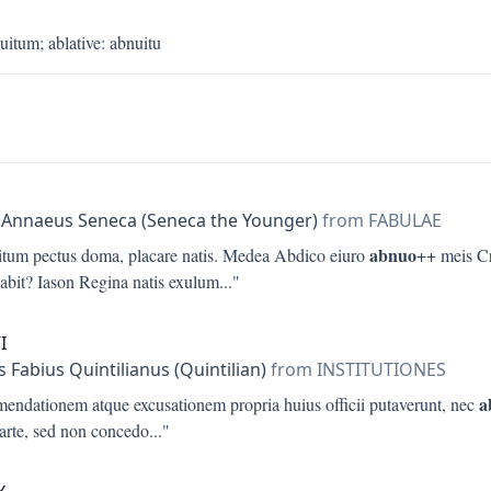
uitum
;
ablative
:
abnuitu
a
 Annaeus Seneca (Seneca the Younger)
from FABULAE
abnuo
itum pectus doma, placare natis. Medea Abdico eiuro
++ meis Cr
dabit? Iason Regina natis exulum
..."
I
 Fabius Quintilianus (Quintilian)
from INSTITUTIONES
a
endationem atque excusationem propria huius officii putaverunt, nec
parte, sed non concedo
..."