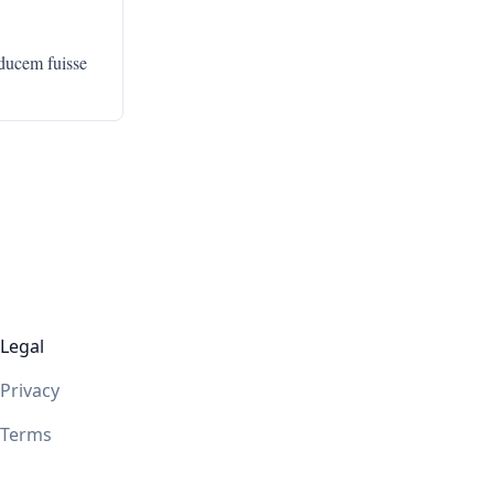
ducem fuisse
Legal
Privacy
Terms