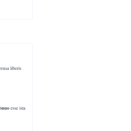
eusa liberis
bnuo
esse ista