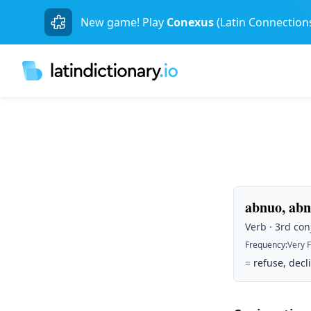
New game! Play
Conexus
(Latin Connection
abnuo, abn
Verb · 3rd con
Frequency
:
Very 
=
refuse, decli