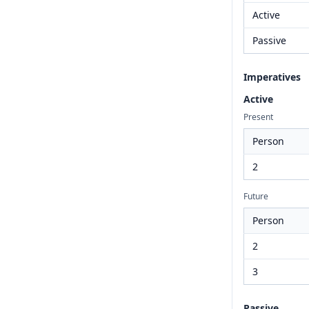
Active
Passive
Imperatives
Active
Present
Person
2
Future
Person
2
3
Passive