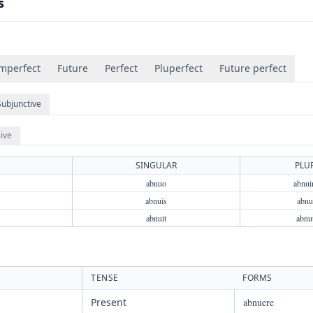
s
mperfect
Future
Perfect
Pluperfect
Future perfect
Subjunctive
ive
SINGULAR
PLU
abnuo
abnu
abnuis
abnui
abnuit
abnu
TENSE
FORMS
Present
abnuere