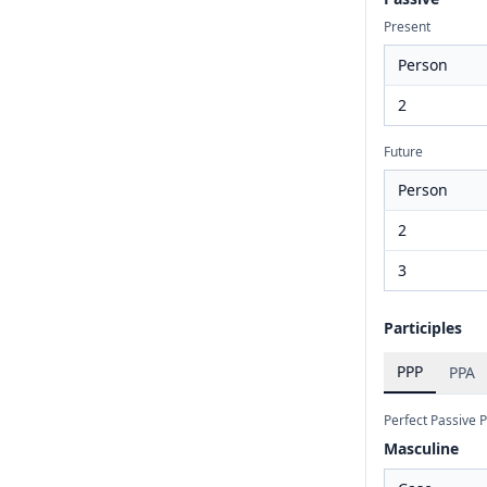
Present
Person
2
Future
Person
2
3
Participles
PPP
PPA
Perfect Passive P
Masculine