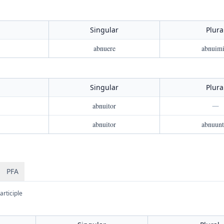
Singular
Plura
abnuere
abnuimi
Singular
Plura
abnuitor
—
abnuitor
abnuunt
PFA
articiple