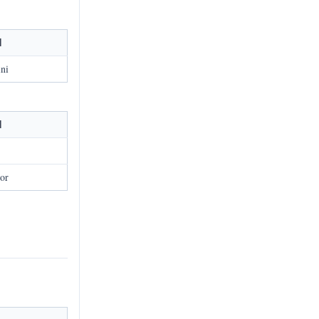
l
ni
l
or