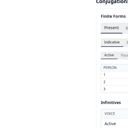
Conjugation
Finite Forms
Present
I
Indicative
Active
Pass
PERSON
1
2
3
Infinitives
VOICE
Active