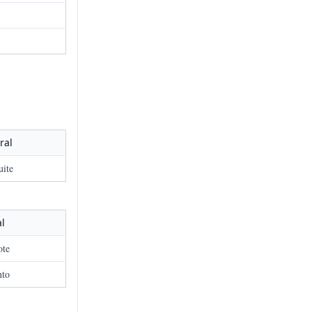
ral
uite
al
ote
nto