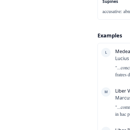
Supines
accusative
:
abn
Examples
Mede
L
Lucius
"...
conc
fratres 
Liber V
M
Marcus
"...
comm
in hac 