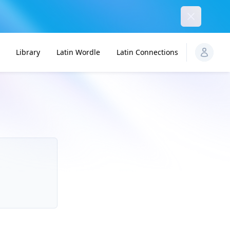
Dismiss
Library
Latin Wordle
Latin Connections