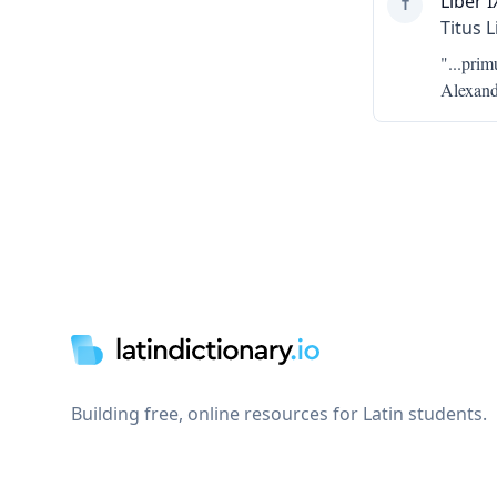
Liber I
T
Titus L
"...
prim
Alexand
Footer
Building free, online resources for Latin students.