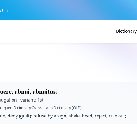
s) →
Dictionary
uere, abnui, abnuitus
:
jugation · variant: 1st
Frequent
Dictionary
:
Oxford Latin Dictionary (OLD)
ne; deny (guilt); refuse by a sign, shake head; reject; rule out;