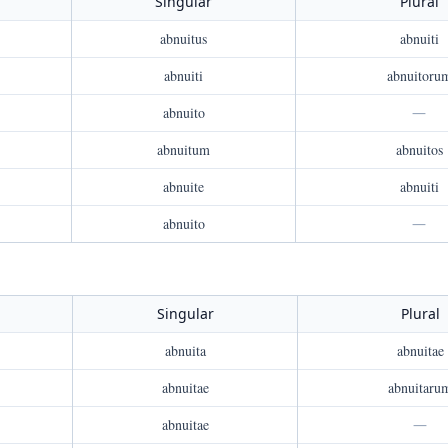
Singular
Plural
abnuitus
abnuiti
abnuiti
abnuitoru
abnuito
—
abnuitum
abnuitos
abnuite
abnuiti
abnuito
—
Singular
Plural
abnuita
abnuitae
abnuitae
abnuitaru
abnuitae
—