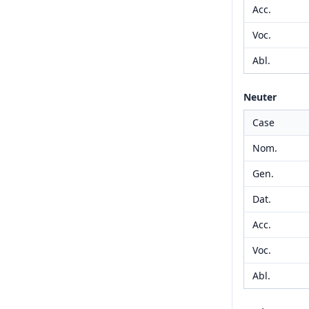
Acc.
Voc.
Abl.
Neuter
Case
Nom.
Gen.
Dat.
Acc.
Voc.
Abl.