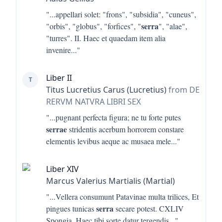
"...
appellari solet: "frons", "subsidia", "cuneus",
serra
"orbis", "globus", "forfices", "
", "alae",
"turres". II. Haec et quaedam item alia
invenire
..."
Liber II
T
Titus Lucretius Carus (Lucretius)
from DE
RERVM NATVRA LIBRI SEX
"...
pugnant perfecta figura; ne tu forte putes
serrae
stridentis acerbum horrorem constare
elementis levibus aeque ac musaea mele
..."
Liber XIV
Marcus Valerius Martialis (Martial)
"...
Vellera consumunt Patavinae multa trilices, Et
serra
pingues tunicas
secare potest. CXLIV
Spongia. Haec tibi sorte datur tergendis
..."