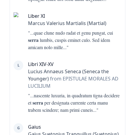
Liber XI
Marcus Valerius Martialis (Martial)
"...
quae clune nudo radat et genu pungat, cui
serra
lumbis, cuspis eminet culo. Sed idem
amicam nolo mille
..."
Libri XIV-XV
L
Lucius Annaeus Seneca (Seneca the
Younger)
from EPISTULAE MORALES AD
LUCILIUM
"...
nascente luxuria, in quadratum tigna decidere
serra
et
per designata currente certa manu
trabem scindere; nam primi cuneis
..."
Gaius
G
Gaius Suetonius Tranquillus (Suetonius)