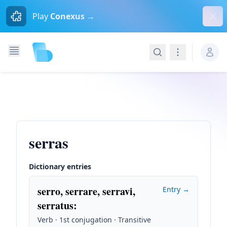
Dism
Play
Conexus →
Search
Navigation
serras
Dictionary entries
serro, serrare, serravi,
Entry →
serratus
:
Verb · 1st conjugation · Transitive