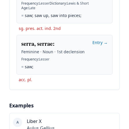
Frequency
:
Lesser
Dictionary
:
Lewis & Short
Age
:
Late
=
saw; saw up, saw into pieces;
sg. pres. act. ind. 2nd
serra, serrae
:
Entry →
Feminine · Noun · 1st declension
Frequency
:
Lesser
=
saw;
acc. pl.
Examples
Liber X
A
Aulus Gellius