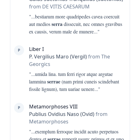
from DE VITIS CAESARUM
"...
bestiarum more quadripedes cavea coercuit
serra
aut medios
dissecuit, nec omnes gravibus
ex causis, verum male de munere
..."
Liber I
P
P. Vergilius Maro (Vergil)
from The
Georgics
"...
umida lina. tum ferri rigor atque argutae
serrae
lammina
(nam primi cuneis scindebant
fissile lignum), tum uariae uenere
..."
Metamorphoses VIII
P
Publius Ovidius Naso (Ovid)
from
Metamorphoses
"...
exemplum ferroque incidit acuto perpetuos
serrae
dentes et
repperit usum; primus et ex uno