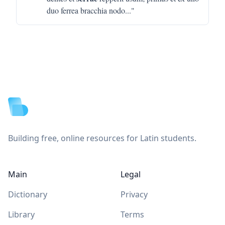
duo ferrea bracchia nodo
..."
Footer
Building free, online resources for Latin students.
Main
Legal
Dictionary
Privacy
Library
Terms