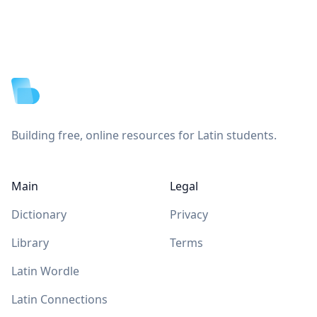
Footer
Building free, online resources for Latin students.
Main
Legal
Dictionary
Privacy
Library
Terms
Latin Wordle
Latin Connections