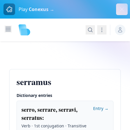
Dism
Play
Conexus →
Search
Navigation
serramus
Dictionary entries
serro, serrare, serravi,
Entry →
serratus
:
Verb · 1st conjugation · Transitive