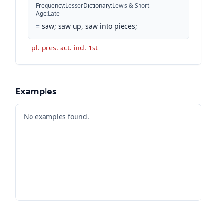
Frequency
:
Lesser
Dictionary
:
Lewis & Short
Age
:
Late
=
saw; saw up, saw into pieces;
pl. pres. act. ind. 1st
Examples
No examples found.