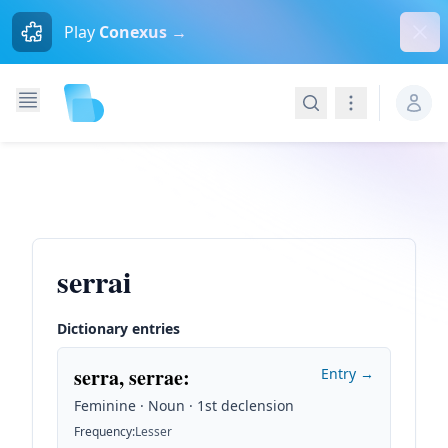
Dism
Play
Conexus →
Search
Navigation
serrai
Dictionary entries
serra, serrae
:
Entry →
Feminine · Noun · 1st declension
Frequency
:
Lesser