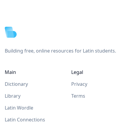
Footer
Building free, online resources for Latin students.
Main
Legal
Dictionary
Privacy
Library
Terms
Latin Wordle
Latin Connections