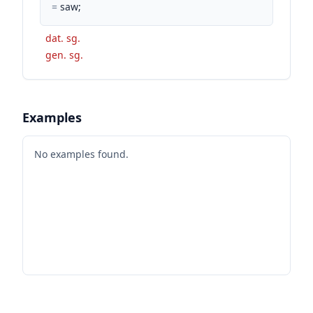
=
saw;
dat. sg.
gen. sg.
Examples
No examples found.