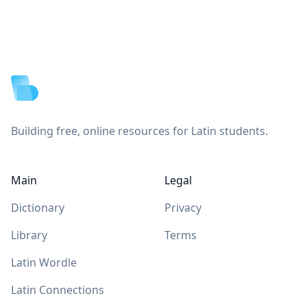
Footer
Building free, online resources for Latin students.
Main
Legal
Dictionary
Privacy
Library
Terms
Latin Wordle
Latin Connections