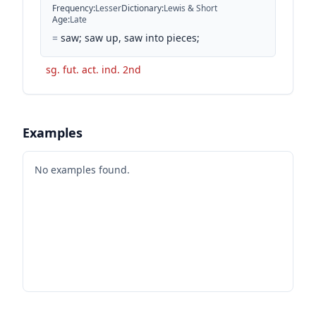
Frequency
:
Lesser
Dictionary
:
Lewis & Short
Age
:
Late
=
saw; saw up, saw into pieces;
sg. fut. act. ind. 2nd
Examples
No examples found.