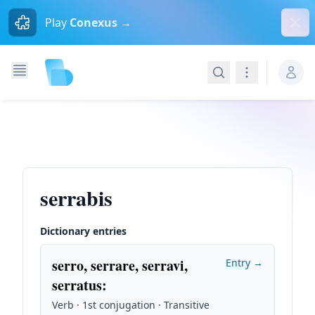
Dism
Play
Conexus →
Search
Navigation
serrabis
Dictionary entries
serro, serrare, serravi,
Entry →
serratus
:
Verb · 1st conjugation · Transitive