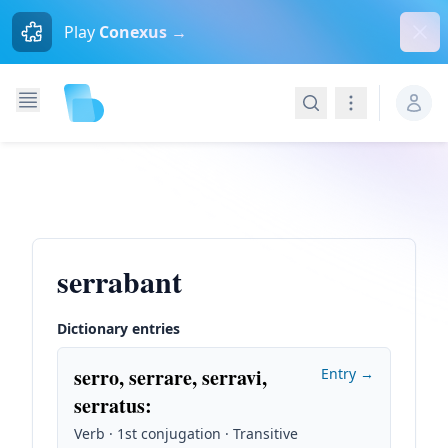
Dism
Play
Conexus →
Search
Navigation
serrabant
Dictionary entries
serro, serrare, serravi,
Entry →
serratus
:
Verb · 1st conjugation · Transitive