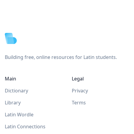
Footer
Building free, online resources for Latin students.
Main
Legal
Dictionary
Privacy
Library
Terms
Latin Wordle
Latin Connections