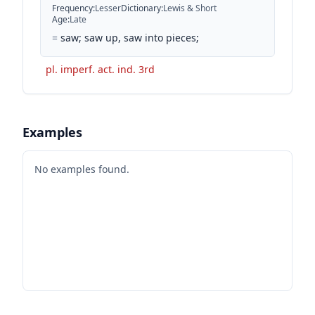
Frequency
:
Lesser
Dictionary
:
Lewis & Short
Age
:
Late
=
saw; saw up, saw into pieces;
pl. imperf. act. ind. 3rd
Examples
No examples found.