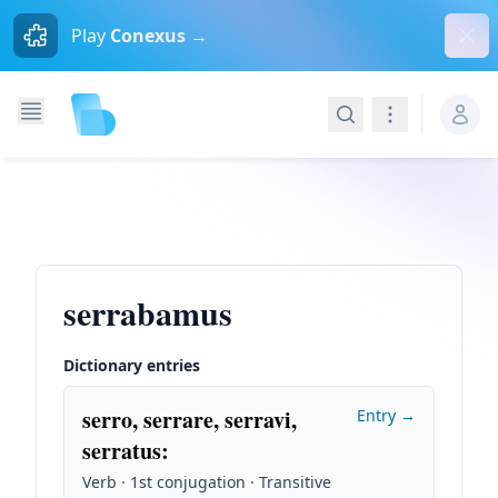
Dism
Play
Conexus →
Search
Navigation
serrabamus
Dictionary entries
serro, serrare, serravi,
Entry →
serratus
:
Verb · 1st conjugation · Transitive