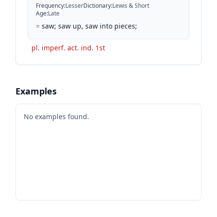
Frequency
:
Lesser
Dictionary
:
Lewis & Short
Age
:
Late
=
saw; saw up, saw into pieces;
pl. imperf. act. ind. 1st
Examples
No examples found.