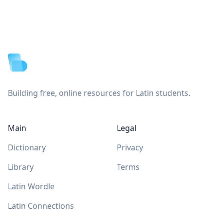
Footer
Building free, online resources for Latin students.
Main
Legal
Dictionary
Privacy
Library
Terms
Latin Wordle
Latin Connections