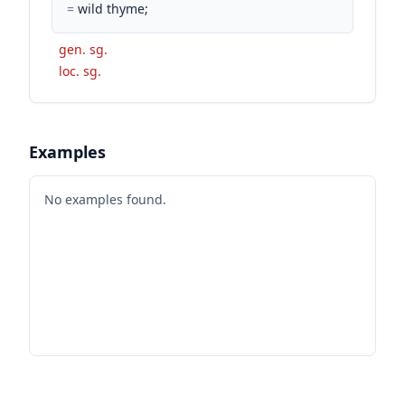
=
wild thyme;
gen. sg.
loc. sg.
Examples
No examples found.