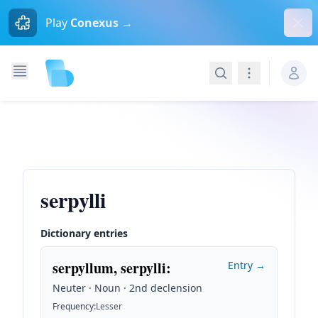
Dism
Play
Conexus →
Search
Navigation
serpylli
Dictionary entries
serpyllum, serpylli
:
Entry →
Neuter · Noun · 2nd declension
Frequency
:
Lesser