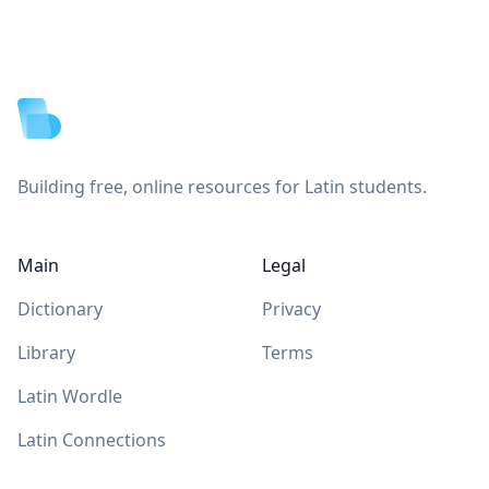
Footer
Building free, online resources for Latin students.
Main
Legal
Dictionary
Privacy
Library
Terms
Latin Wordle
Latin Connections