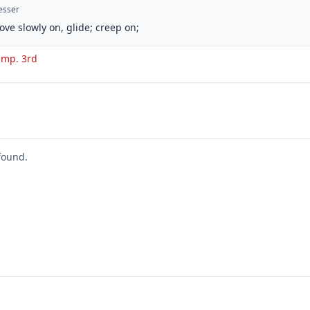
esser
ove slowly on, glide; creep on;
 imp. 3rd
found.