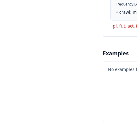
Frequency
:
L
=
crawl; m
pl. fut. act.
Examples
No examples 