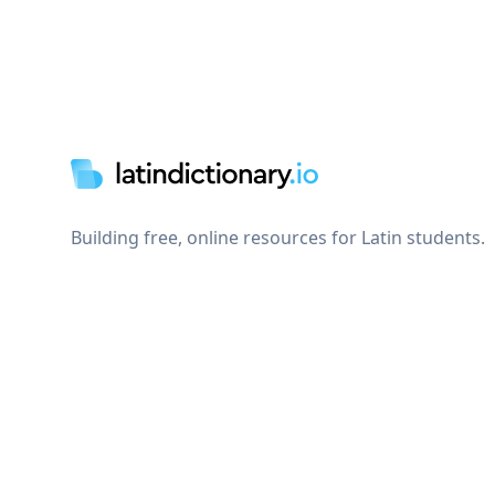
Footer
Building free, online resources for Latin students.