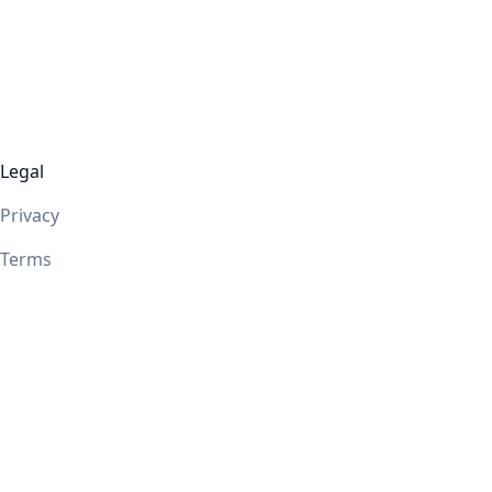
Legal
Privacy
Terms