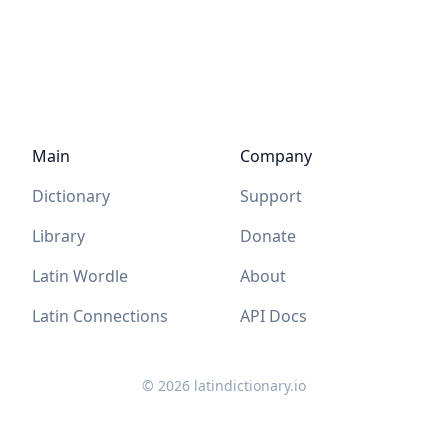
Main
Company
Dictionary
Support
Library
Donate
Latin Wordle
About
Latin Connections
API Docs
©
2026
latindictionary.io