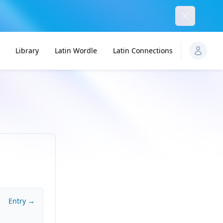
Dismiss
Library
Latin Wordle
Latin Connections
Entry →