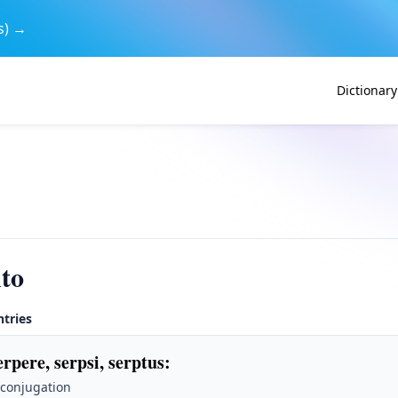
s) →
Dictionary
to
ntries
erpere, serpsi, serptus
:
 conjugation