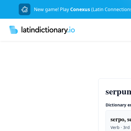
New game! Play
Conexus
(Latin Connection
serpun
Dictionary e
serpo, s
Verb · 3rd