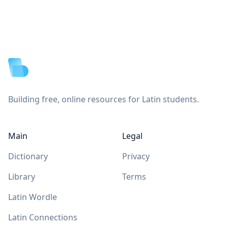
Footer
Building free, online resources for Latin students.
Main
Legal
Dictionary
Privacy
Library
Terms
Latin Wordle
Latin Connections