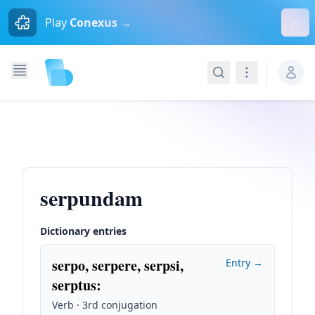
Dism
Play
Conexus →
Search
Navigation
serpundam
Dictionary entries
serpo, serpere, serpsi,
Entry →
serptus
:
Verb · 3rd conjugation