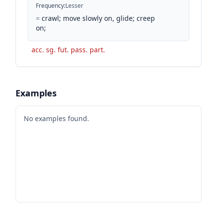
Frequency
:
Lesser
=
crawl; move slowly on, glide; creep
on;
acc. sg. fut. pass. part.
Examples
No examples found.