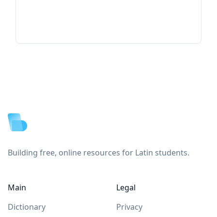
Footer
Building free, online resources for Latin students.
Main
Legal
Dictionary
Privacy