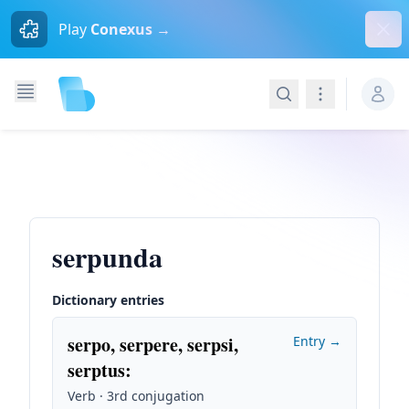
Dism
Play
Conexus →
Search
Navigation
serpunda
Dictionary entries
serpo, serpere, serpsi,
Entry →
serptus
:
Verb · 3rd conjugation