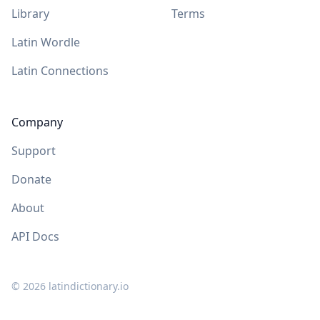
Library
Terms
Latin Wordle
Latin Connections
Company
Support
Donate
About
API Docs
©
2026
latindictionary.io