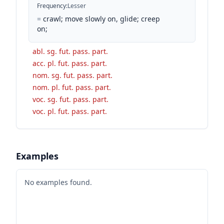
Frequency
:
Lesser
=
crawl; move slowly on, glide; creep
on;
abl. sg. fut. pass. part.
acc. pl. fut. pass. part.
nom. sg. fut. pass. part.
nom. pl. fut. pass. part.
voc. sg. fut. pass. part.
voc. pl. fut. pass. part.
Examples
No examples found.