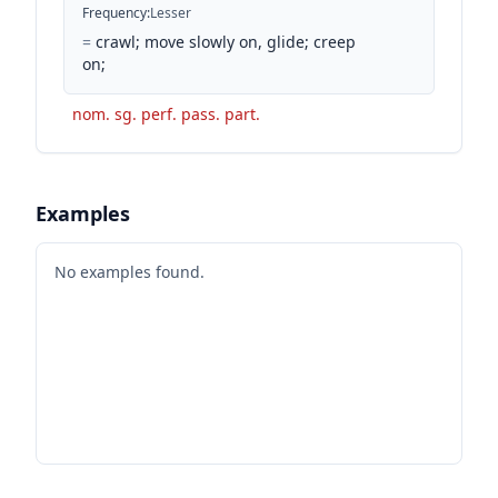
Frequency
:
Lesser
=
crawl; move slowly on, glide; creep
on;
nom. sg. perf. pass. part.
Examples
No examples found.