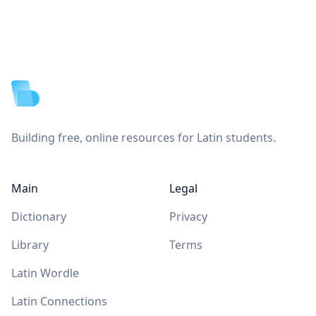
Footer
Building free, online resources for Latin students.
Main
Legal
Dictionary
Privacy
Library
Terms
Latin Wordle
Latin Connections