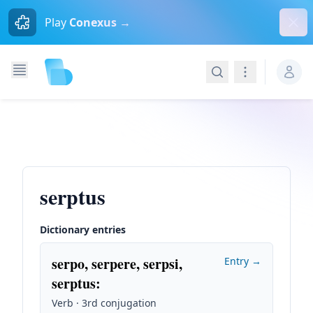
Dism
Play
Conexus →
Search
Navigation
serptus
Dictionary entries
serpo, serpere, serpsi,
Entry →
serptus
:
Verb · 3rd conjugation