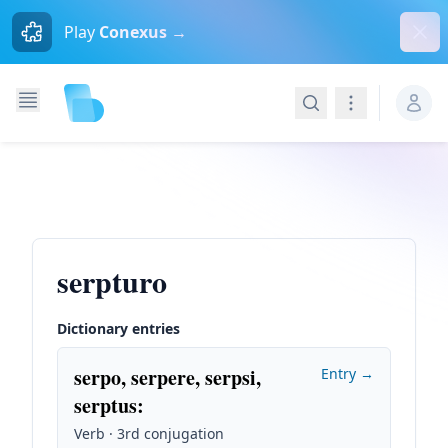
Dism
Play
Conexus →
Search
Navigation
serpturo
Dictionary entries
serpo, serpere, serpsi,
Entry →
serptus
:
Verb · 3rd conjugation