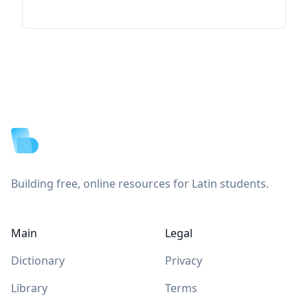
Footer
Building free, online resources for Latin students.
Main
Legal
Dictionary
Privacy
Library
Terms