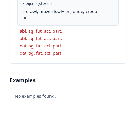
Frequency
:
Lesser
=
crawl; move slowly on, glide; creep
on;
abl. sg. fut. act. part.
abl. sg. fut. act. part.
dat. sg. fut. act. part.
dat. sg. fut. act. part.
Examples
No examples found.