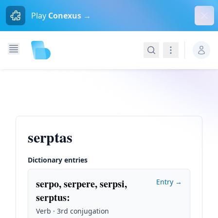
Dism
Play
Conexus →
Search
Navigation
serptas
Dictionary entries
serpo, serpere, serpsi,
Entry →
serptus
:
Verb · 3rd conjugation