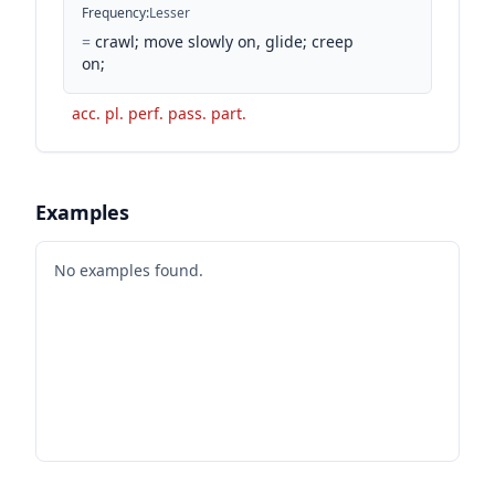
Frequency
:
Lesser
=
crawl; move slowly on, glide; creep
on;
acc. pl. perf. pass. part.
Examples
No examples found.