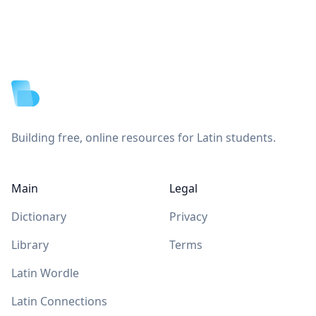
Footer
Building free, online resources for Latin students.
Main
Legal
Dictionary
Privacy
Library
Terms
Latin Wordle
Latin Connections