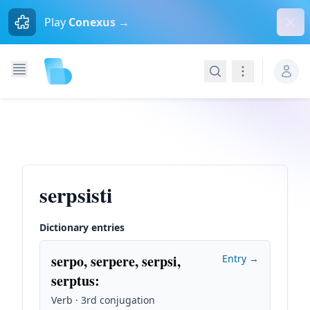
Dism
Play
Conexus →
Search
Navigation
serpsisti
Dictionary entries
serpo, serpere, serpsi,
Entry →
serptus
:
Verb · 3rd conjugation