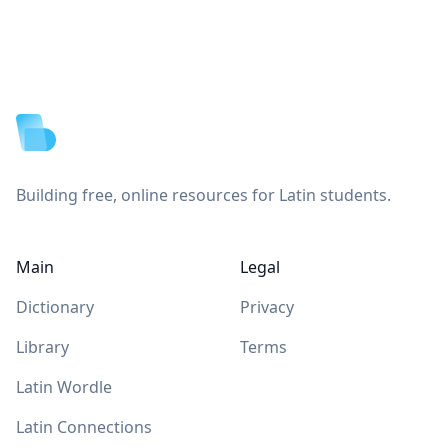
Footer
Building free, online resources for Latin students.
Main
Legal
Dictionary
Privacy
Library
Terms
Latin Wordle
Latin Connections