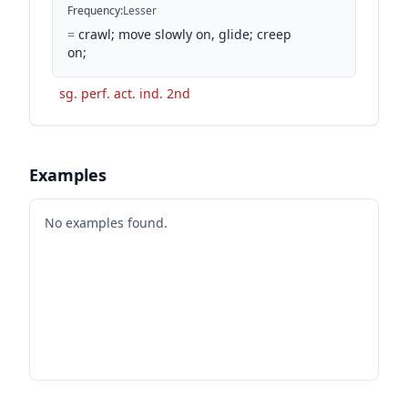
Frequency
:
Lesser
=
crawl; move slowly on, glide; creep
on;
sg. perf. act. ind. 2nd
Examples
No examples found.