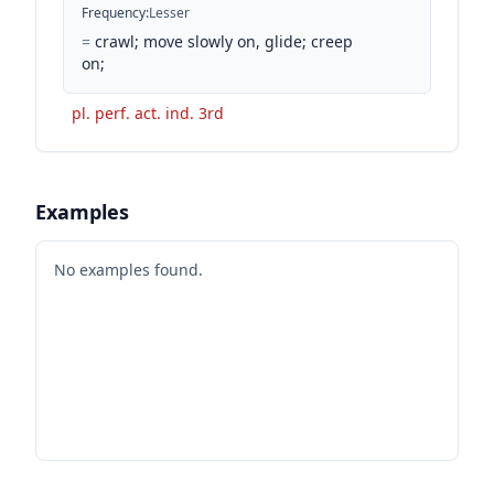
Frequency
:
Lesser
=
crawl; move slowly on, glide; creep
on;
pl. perf. act. ind. 3rd
Examples
No examples found.