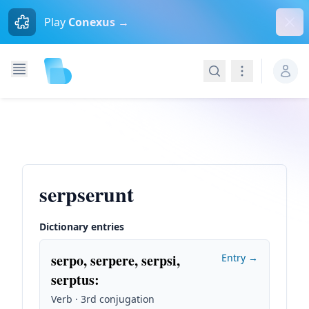
Dism
Play
Conexus →
Search
Navigation
serpserunt
Dictionary entries
serpo, serpere, serpsi,
Entry →
serptus
:
Verb · 3rd conjugation