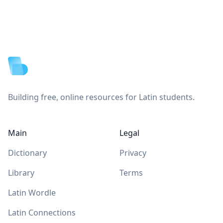
Footer
Building free, online resources for Latin students.
Main
Legal
Dictionary
Privacy
Library
Terms
Latin Wordle
Latin Connections