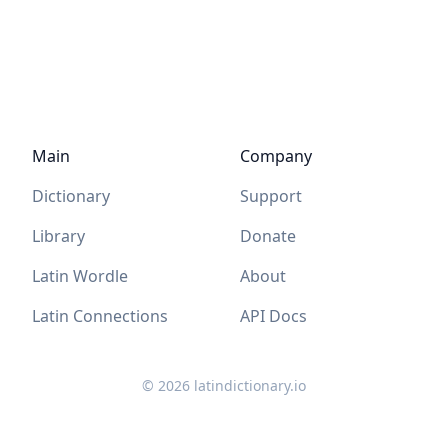
Main
Company
Dictionary
Support
Library
Donate
Latin Wordle
About
Latin Connections
API Docs
©
2026
latindictionary.io