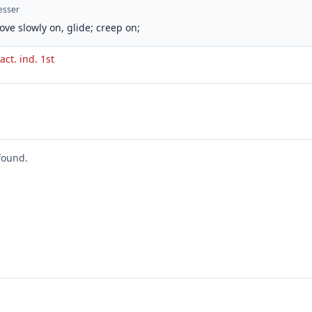
esser
ove slowly on, glide; creep on;
act. ind. 1st
found.