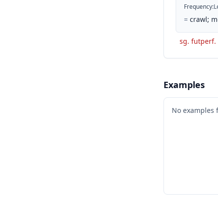
Frequency
:
L
=
crawl; m
sg. futperf. 
Examples
No examples 