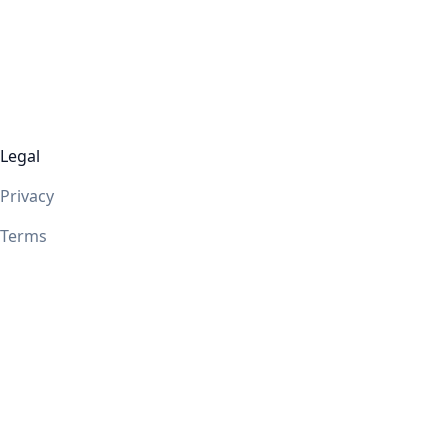
Legal
Privacy
Terms