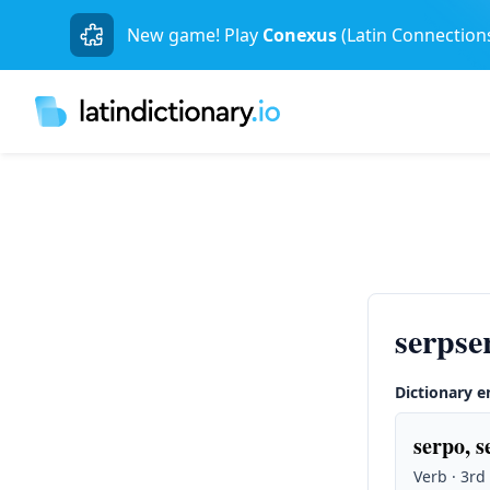
New game! Play
Conexus
(Latin Connection
serpse
Dictionary e
serpo, s
Verb · 3rd