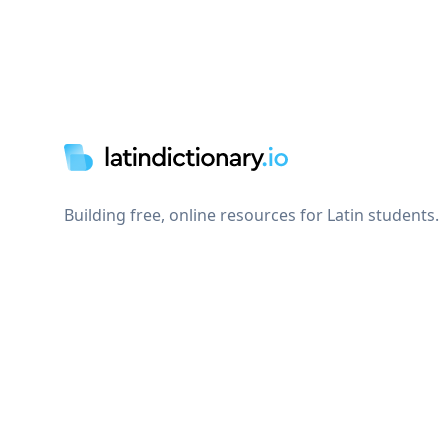
Footer
Building free, online resources for Latin students.