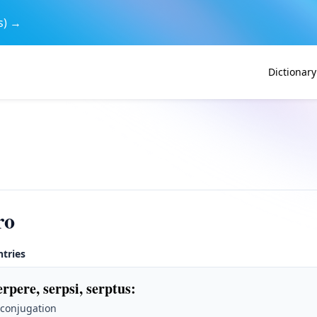
s) →
Dictionary
ro
ntries
erpere, serpsi, serptus
:
 conjugation