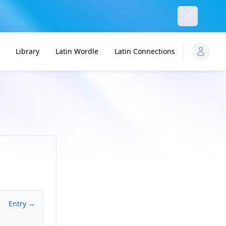
Dismiss
Library
Latin Wordle
Latin Connections
Entry →