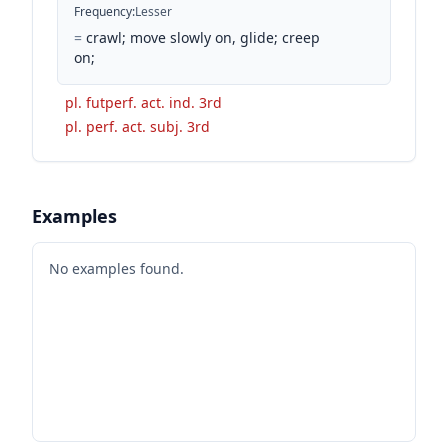
Frequency
:
Lesser
=
crawl; move slowly on, glide; creep
on;
pl. futperf. act. ind. 3rd
pl. perf. act. subj. 3rd
Examples
No examples found.