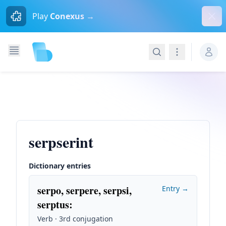
Dism
Play
Conexus →
Search
Navigation
serpserint
Dictionary entries
serpo, serpere, serpsi,
Entry →
serptus
:
Verb · 3rd conjugation