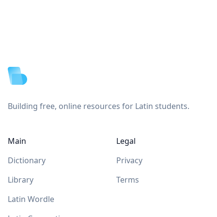
Footer
Building free, online resources for Latin students.
Main
Legal
Dictionary
Privacy
Library
Terms
Latin Wordle