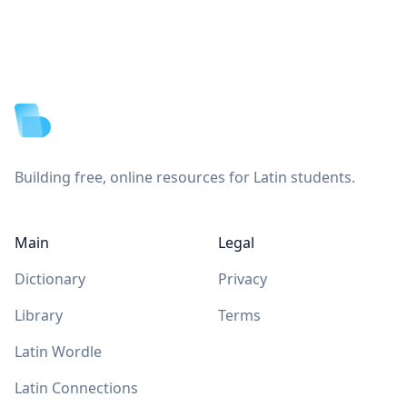
Footer
Building free, online resources for Latin students.
Main
Legal
Dictionary
Privacy
Library
Terms
Latin Wordle
Latin Connections