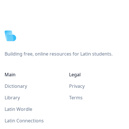
Footer
Building free, online resources for Latin students.
Main
Legal
Dictionary
Privacy
Library
Terms
Latin Wordle
Latin Connections