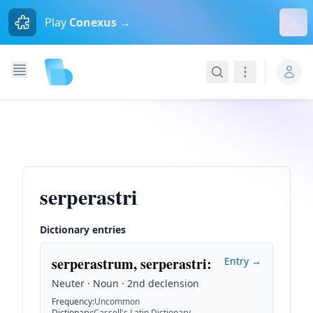
Dism
Play
Conexus →
Search
Navigation
serperastri
Dictionary entries
serperastrum, serperastri
:
Entry →
Neuter · Noun · 2nd declension
Frequency
:
Uncommon
Dictionary
:
Cassell's Latin Dictionary