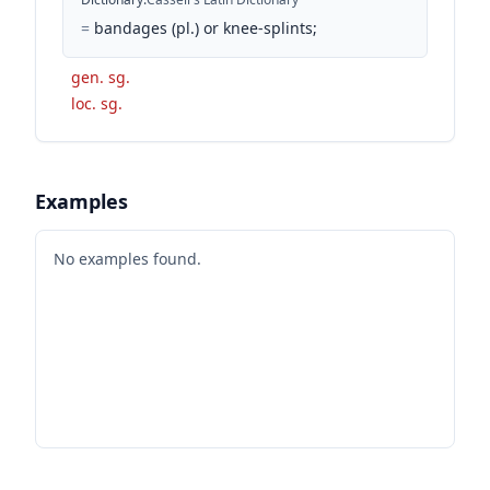
=
bandages (pl.) or knee-splints;
gen. sg.
loc. sg.
Examples
No examples found.