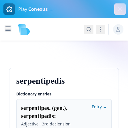
Dism
Play
Conexus →
Search
Navigation
serpentipedis
Dictionary entries
serpentipes, (gen.),
Entry →
serpentipedis
:
Adjective · 3rd declension