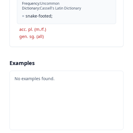
Frequency
:
Uncommon
Dictionary
:
Cassell's Latin Dictionary
=
snake-footed;
acc. pl. (m./f.)
gen. sg. (all)
Examples
No examples found.