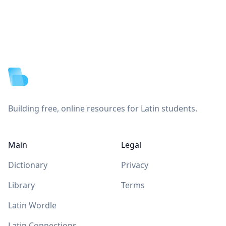
Footer
Building free, online resources for Latin students.
Main
Legal
Dictionary
Privacy
Library
Terms
Latin Wordle
Latin Connections