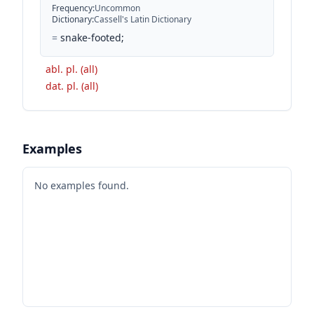
Frequency
:
Uncommon
Dictionary
:
Cassell's Latin Dictionary
=
snake-footed;
abl. pl. (all)
dat. pl. (all)
Examples
No examples found.