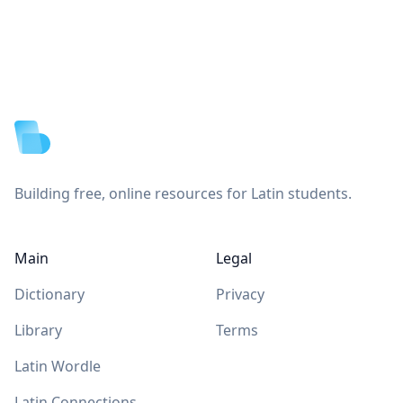
Footer
Building free, online resources for Latin students.
Main
Legal
Dictionary
Privacy
Library
Terms
Latin Wordle
Latin Connections