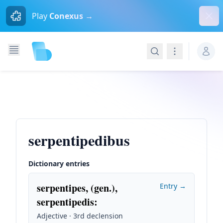
Dism
Play
Conexus →
Search
Navigation
serpentipedibus
Dictionary entries
serpentipes, (gen.),
Entry →
serpentipedis
:
Adjective · 3rd declension