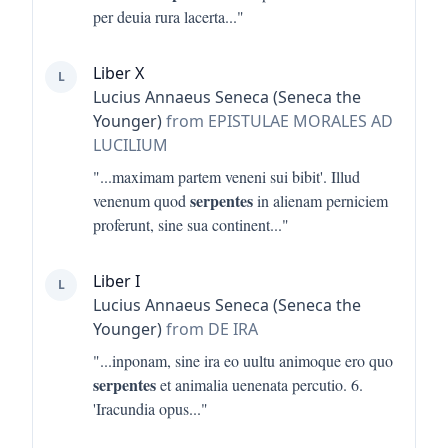
per deuia rura lacerta
..."
Liber X
L
Lucius Annaeus Seneca (Seneca the
Younger)
from EPISTULAE MORALES AD
LUCILIUM
"...
maximam partem veneni sui bibit'. Illud
serpentes
venenum quod
in alienam perniciem
proferunt, sine sua continent
..."
Liber I
L
Lucius Annaeus Seneca (Seneca the
Younger)
from DE IRA
"...
inponam, sine ira eo uultu animoque ero quo
serpentes
et animalia uenenata percutio. 6.
'Iracundia opus
..."