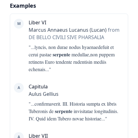
Examples
Liber VI
M
Marcus Annaeus Lucanus (Lucan)
from
DE BELLO CIVILI SIVE PHARSALIA
"...
lyncis, non durae nodus hyaenaedefuit et
serpente
cerui pastae
medullae,non puppem
retinens Euro tendente rudentisin mediis
echenais
..."
Capitula
A
Aulus Gellius
"...
confirmaverit. III. Historia sumpta ex libris
serpente
Tuberonis de
invisitatae longitudinis.
IV. Quid idem Tubero novae historiae
..."
Liber VII
A