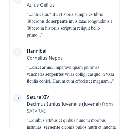
Aulus Gellius
"...
intricatur." III. Historia sumpta ex libris
serpente
Tuberonis de
invisitatae longitudinis.1
Tubero in historiis scriptum reliquit bello
primo
..."
Hannibal
C
Cornelius Nepos
"...
esset armis. Imperavit quam plurimas
serpentes
venenatas
vivas colligi easque in vasa
fictilia conici. Harum cum effecisset magnam
..."
Satura XIV
D
Decimus Iunius Iuvenalis (Juvenal)
from
SATVRAE
"...
quibus artibus et quibus hunc tu moribus
serpente
instituas.
ciconia pullos nutrit et inuenta