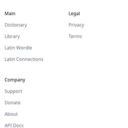
Main
Legal
Dictionary
Privacy
Library
Terms
Latin Wordle
Latin Connections
Company
Support
Donate
About
API Docs