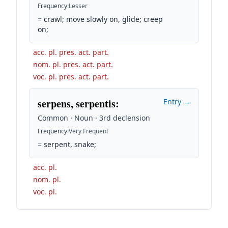
Frequency
:
Lesser
=
crawl; move slowly on, glide; creep
on;
acc. pl. pres. act. part.
nom. pl. pres. act. part.
voc. pl. pres. act. part.
serpens, serpentis
:
Entry →
Common · Noun · 3rd declension
Frequency
:
Very Frequent
=
serpent, snake;
acc. pl.
nom. pl.
voc. pl.