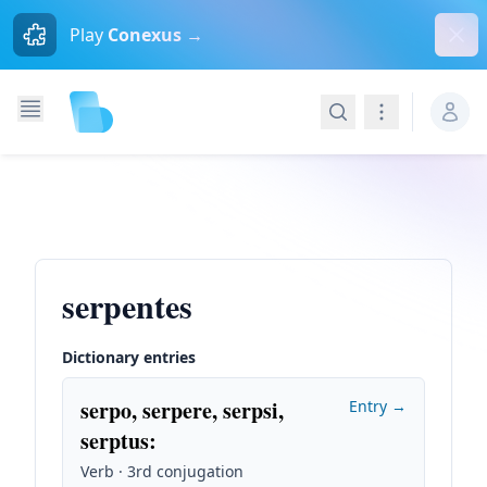
Dism
Play
Conexus →
Search
Navigation
serpentes
Dictionary entries
serpo, serpere, serpsi,
Entry →
serptus
:
Verb · 3rd conjugation