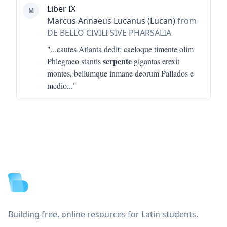
Liber IX
M
Marcus Annaeus Lucanus (Lucan)
from
DE BELLO CIVILI SIVE PHARSALIA
"...
cautes Atlanta dedit; caeloque timente olim
serpente
Phlegraeo stantis
gigantas erexit
montes, bellumque inmane deorum Pallados e
medio
..."
Footer
Building free, online resources for Latin students.