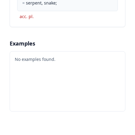
=
serpent, snake;
acc. pl.
Examples
No examples found.