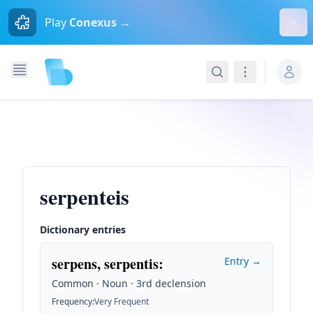
Dism
Play
Conexus →
Search
Navigation
serpenteis
Dictionary entries
serpens, serpentis
:
Entry →
Common · Noun · 3rd declension
Frequency
:
Very Frequent