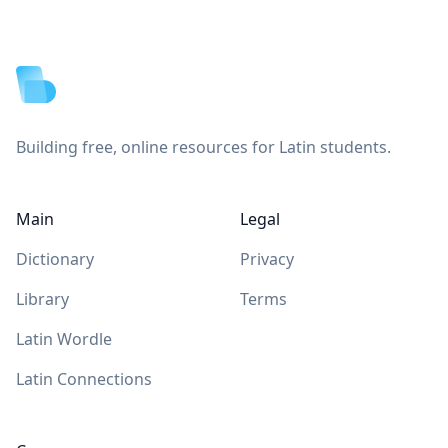
Footer
Building free, online resources for Latin students.
Main
Legal
Dictionary
Privacy
Library
Terms
Latin Wordle
Latin Connections