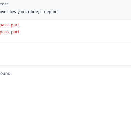
esser
ove slowly on, glide; creep on;
 pass. part.
 pass. part.
found.