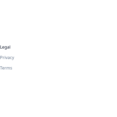
Legal
Privacy
Terms