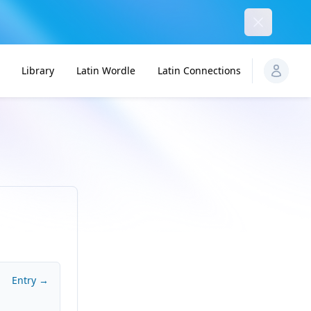
Dismiss
Library
Latin Wordle
Latin Connections
Entry →