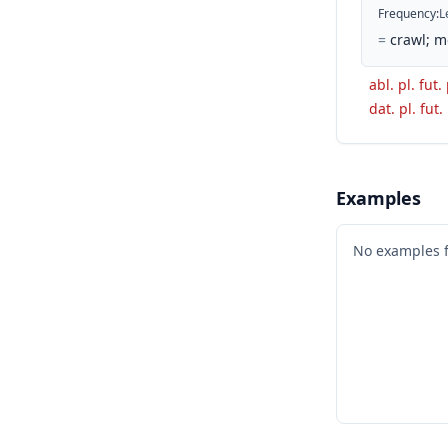
Frequency
:
L
=
crawl; m
abl. pl. fut.
dat. pl. fut.
Examples
No examples 