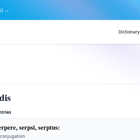
s) →
Dictionary
dis
ntries
erpere, serpsi, serptus
:
 conjugation