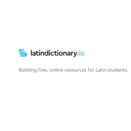
Footer
Building free, online resources for Latin students.