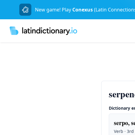
New game! Play
Conexus
(Latin Connection
serpen
Dictionary e
serpo, s
Verb · 3rd