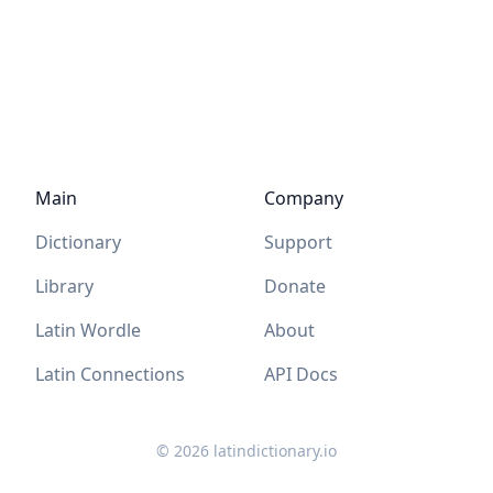
Main
Company
Dictionary
Support
Library
Donate
Latin Wordle
About
Latin Connections
API Docs
©
2026
latindictionary.io