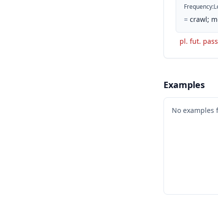
Frequency
:
L
=
crawl; m
pl. fut. pass
Examples
No examples 