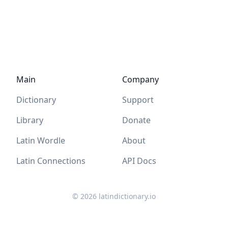
Main
Company
Dictionary
Support
Library
Donate
Latin Wordle
About
Latin Connections
API Docs
©
2026
latindictionary.io