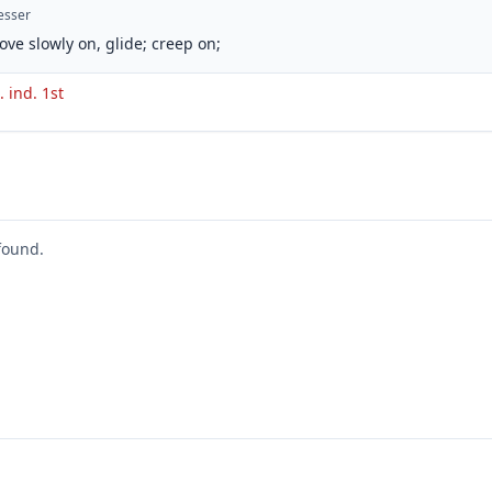
esser
ove slowly on, glide; creep on;
. ind. 1st
found.