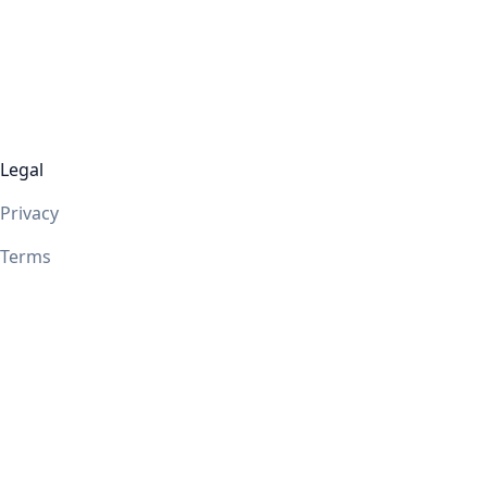
Legal
Privacy
Terms