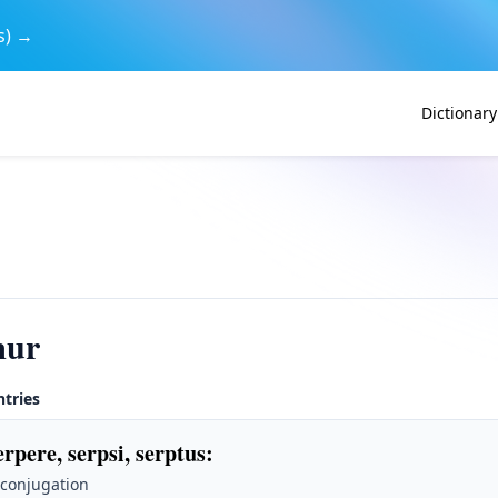
s) →
Dictionary
mur
ntries
erpere, serpsi, serptus
:
 conjugation