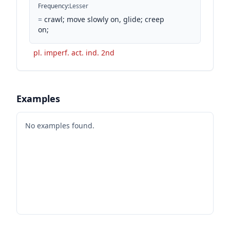
Frequency
:
Lesser
=
crawl; move slowly on, glide; creep
on;
pl. imperf. act. ind. 2nd
Examples
No examples found.