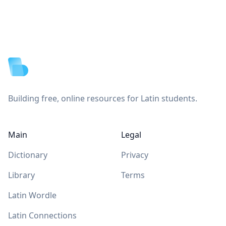
Footer
Building free, online resources for Latin students.
Main
Legal
Dictionary
Privacy
Library
Terms
Latin Wordle
Latin Connections