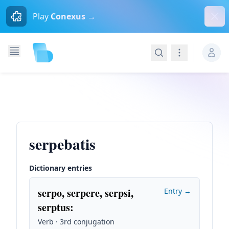
Dism
Play
Conexus →
Search
Navigation
serpebatis
Dictionary entries
serpo, serpere, serpsi,
Entry →
serptus
:
Verb · 3rd conjugation