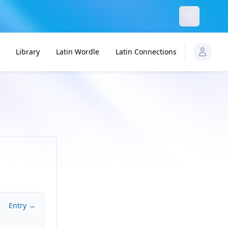
Dismiss
Library
Latin Wordle
Latin Connections
Entry →