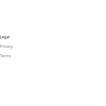
Legal
Privacy
Terms