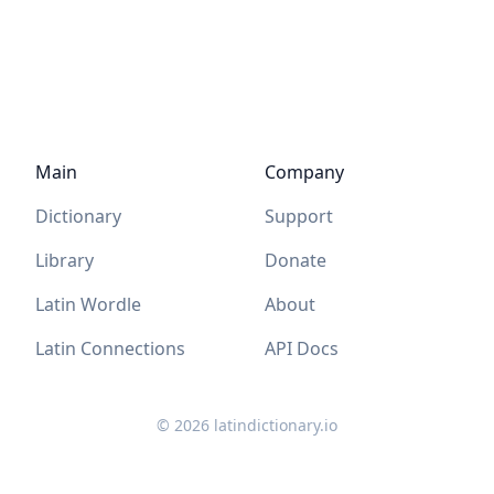
Main
Company
Dictionary
Support
Library
Donate
Latin Wordle
About
Latin Connections
API Docs
©
2026
latindictionary.io