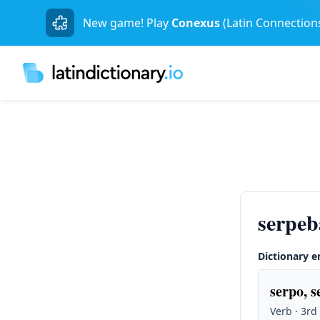
New game! Play
Conexus
(Latin Connection
serpeb
Dictionary e
serpo, s
Verb · 3rd