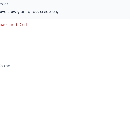
esser
ove slowly on, glide; creep on;
 pass. ind. 2nd
found.