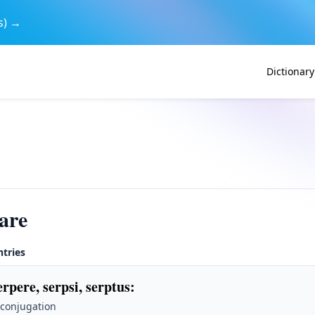
s) →
Dictionary
are
ntries
erpere, serpsi, serptus
:
 conjugation