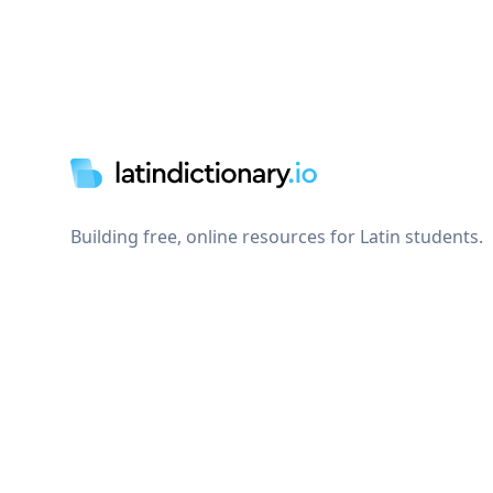
Footer
Building free, online resources for Latin students.