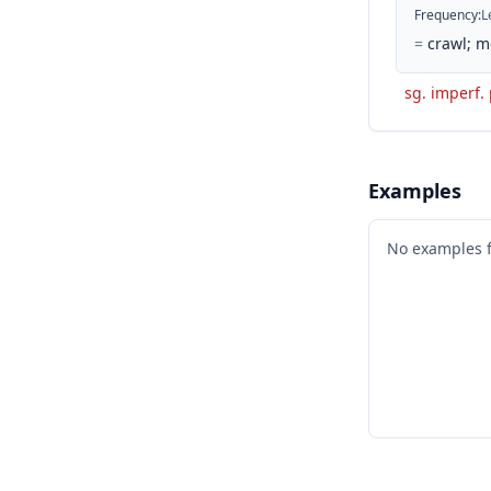
Frequency
:
L
=
crawl; m
sg. imperf.
Examples
No examples 