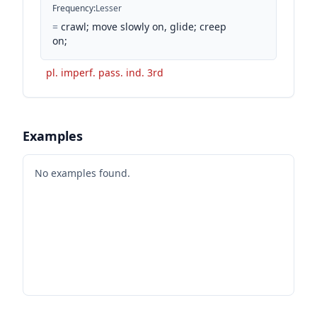
Frequency
:
Lesser
=
crawl; move slowly on, glide; creep
on;
pl. imperf. pass. ind. 3rd
Examples
No examples found.