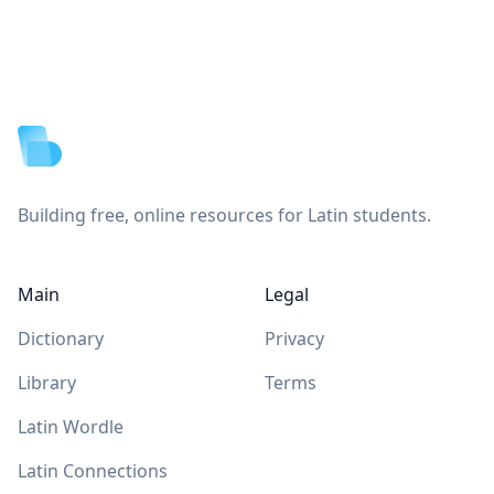
Footer
Building free, online resources for Latin students.
Main
Legal
Dictionary
Privacy
Library
Terms
Latin Wordle
Latin Connections