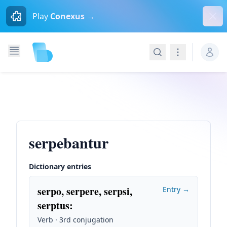
Dism
Play
Conexus →
Search
Navigation
serpebantur
Dictionary entries
serpo, serpere, serpsi,
Entry →
serptus
:
Verb · 3rd conjugation