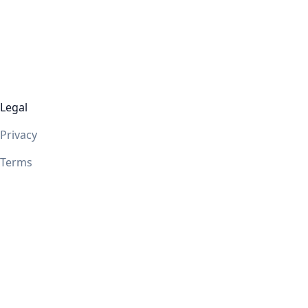
Legal
Privacy
Terms