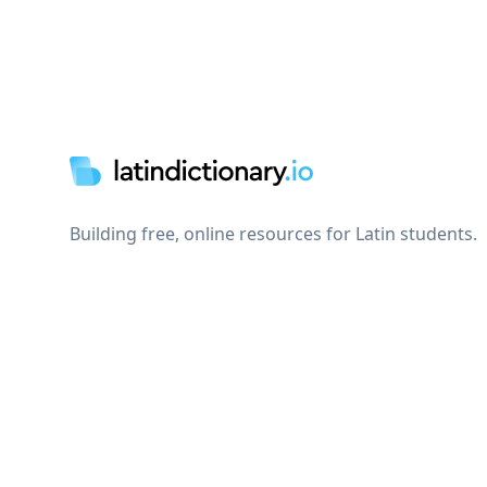
Footer
Building free, online resources for Latin students.