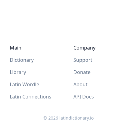
Main
Company
Dictionary
Support
Library
Donate
Latin Wordle
About
Latin Connections
API Docs
©
2026
latindictionary.io