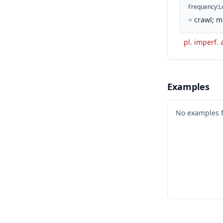
Frequency
:
L
=
crawl; m
pl. imperf. 
Examples
No examples 