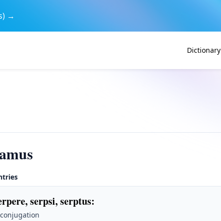
s) →
Dictionary
bamus
ntries
erpere, serpsi, serptus
:
 conjugation