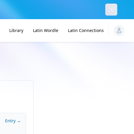
Dismiss
Library
Latin Wordle
Latin Connections
Entry →