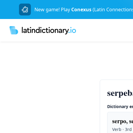
New game! Play
Conexus
(Latin Connection
serpe
Dictionary e
serpo, s
Verb · 3rd