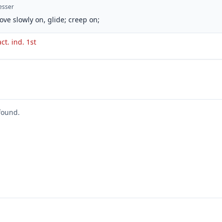
esser
ove slowly on, glide; creep on;
act. ind. 1st
found.