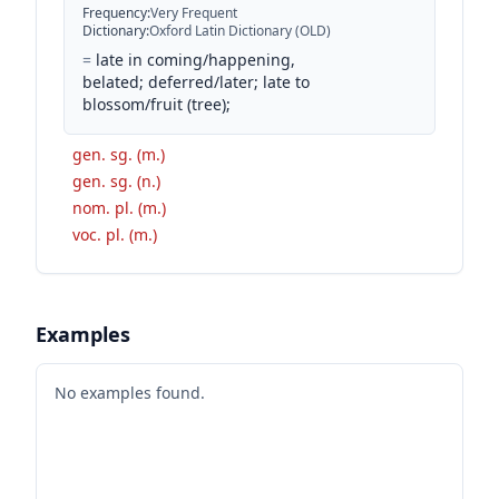
Frequency
:
Very Frequent
Dictionary
:
Oxford Latin Dictionary (OLD)
=
late in coming/happening,
belated; deferred/later; late to
blossom/fruit (tree);
gen. sg. (m.)
gen. sg. (n.)
nom. pl. (m.)
voc. pl. (m.)
Examples
No examples found.