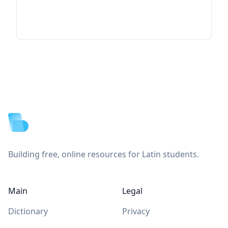
Footer
Building free, online resources for Latin students.
Main
Legal
Dictionary
Privacy