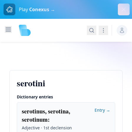
Dism
Play
Conexus →
Search
Navigation
serotini
Dictionary entries
serotinus, serotina,
Entry →
serotinum
:
Adjective · 1st declension