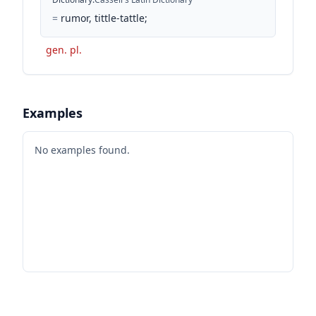
=
rumor, tittle-tattle;
gen. pl.
Examples
No examples found.