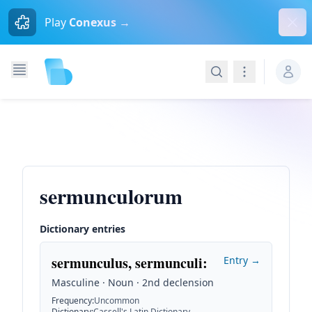
Dism
Play
Conexus →
Search
Navigation
sermunculorum
Dictionary entries
sermunculus, sermunculi
:
Entry →
Masculine · Noun · 2nd declension
Frequency
:
Uncommon
Dictionary
:
Cassell's Latin Dictionary