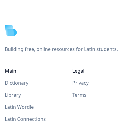
Footer
Building free, online resources for Latin students.
Main
Legal
Dictionary
Privacy
Library
Terms
Latin Wordle
Latin Connections