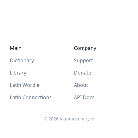
Main
Company
Dictionary
Support
Library
Donate
Latin Wordle
About
Latin Connections
API Docs
©
2026
latindictionary.io