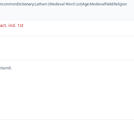
ncommon
Dictionary
:
Latham (Medieval Word List)
Age
:
Medieval
Field
:
Religion
act. ind. 1st
found.