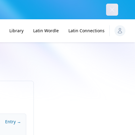
Dismiss
Library
Latin Wordle
Latin Connections
Entry →