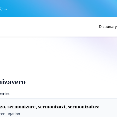
s) →
Dictionary
izavero
ntries
zo, sermonizare, sermonizavi, sermonizatus
:
 conjugation