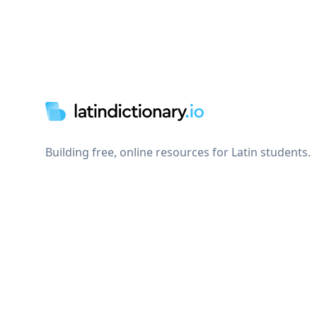
Footer
Building free, online resources for Latin students.