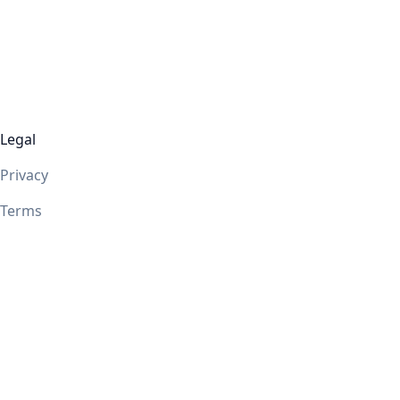
Legal
Privacy
Terms