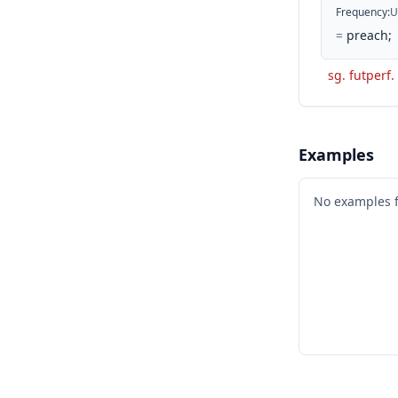
Frequency
:
U
=
preach;
sg. futperf. 
Examples
No examples 