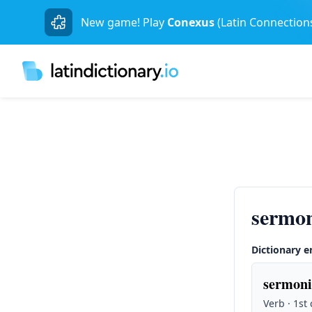
New game! Play
Conexus
(Latin Connection
sermon
Dictionary e
sermoni
Verb · 1st