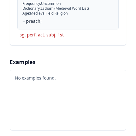
Frequency
:
Uncommon
Dictionary
:
Latham (Medieval Word List)
Age
:
Medieval
Field
:
Religion
=
preach;
sg. perf. act. subj. 1st
Examples
No examples found.