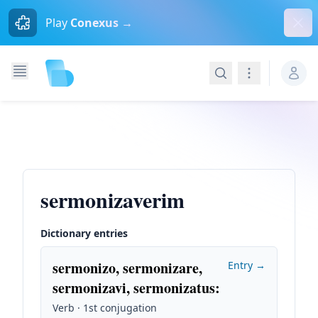
Dism
Play
Conexus →
Search
Navigation
sermonizaverim
Dictionary entries
sermonizo, sermonizare,
Entry →
sermonizavi, sermonizatus
:
Verb · 1st conjugation