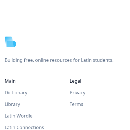
Footer
Building free, online resources for Latin students.
Main
Legal
Dictionary
Privacy
Library
Terms
Latin Wordle
Latin Connections