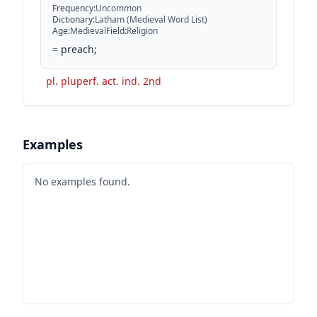
Frequency
:
Uncommon
Dictionary
:
Latham (Medieval Word List)
Age
:
Medieval
Field
:
Religion
=
preach;
pl. pluperf. act. ind. 2nd
Examples
No examples found.