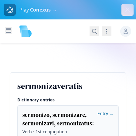
Dism
Play
Conexus →
Search
Navigation
sermonizaveratis
Dictionary entries
sermonizo, sermonizare,
Entry →
sermonizavi, sermonizatus
:
Verb · 1st conjugation