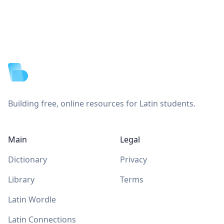
Footer
Building free, online resources for Latin students.
Main
Legal
Dictionary
Privacy
Library
Terms
Latin Wordle
Latin Connections