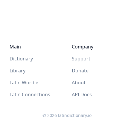
Main
Company
Dictionary
Support
Library
Donate
Latin Wordle
About
Latin Connections
API Docs
©
2026
latindictionary.io