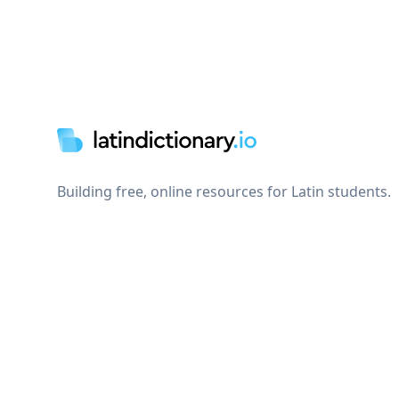
Footer
Building free, online resources for Latin students.