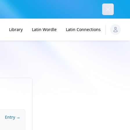
Dismiss
Library
Latin Wordle
Latin Connections
Entry →