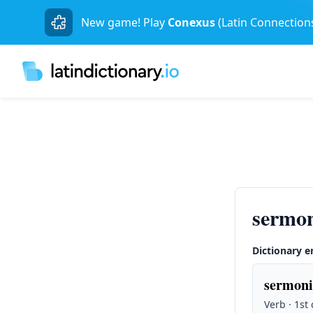
New game! Play
Conexus
(Latin Connection
sermo
Dictionary e
sermoni
Verb · 1st