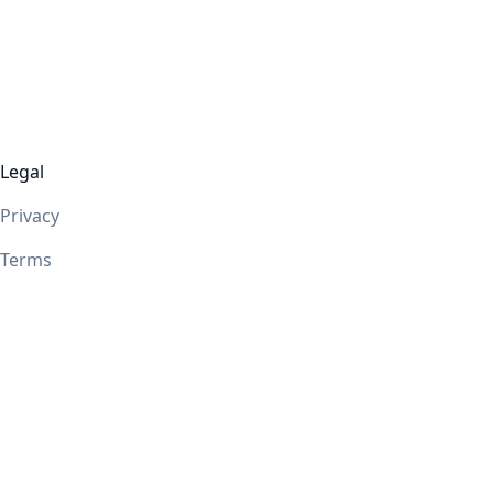
Legal
Privacy
Terms