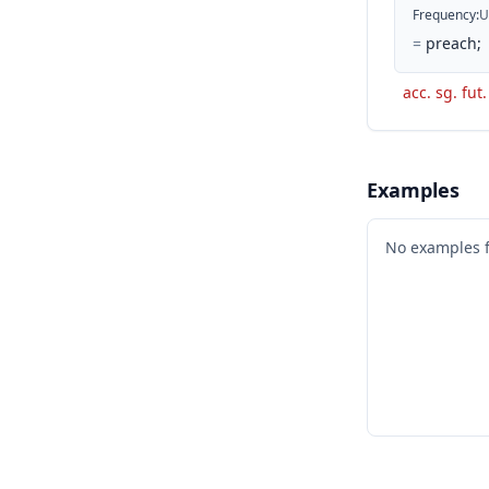
Frequency
:
U
=
preach;
acc. sg. fut.
Examples
No examples 