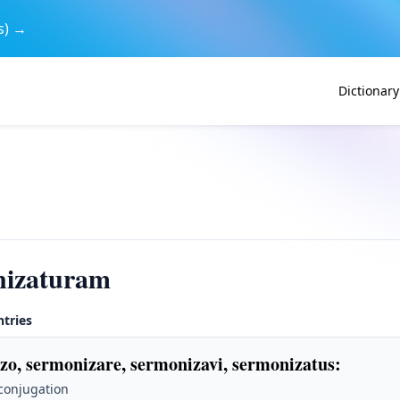
s) →
Dictionary
nizaturam
ntries
zo, sermonizare, sermonizavi, sermonizatus
:
 conjugation