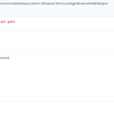
ncommon
Dictionary
:
Latham (Medieval Word List)
Age
:
Medieval
Field
:
Religion
 act. part.
found.