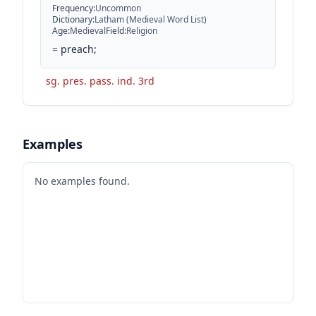
Frequency
:
Uncommon
Dictionary
:
Latham (Medieval Word List)
Age
:
Medieval
Field
:
Religion
=
preach;
sg. pres. pass. ind. 3rd
Examples
No examples found.