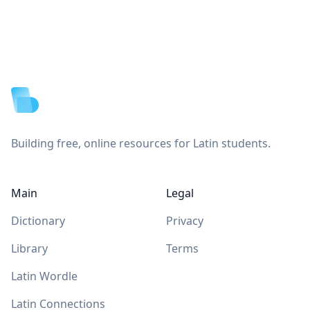
Footer
Building free, online resources for Latin students.
Main
Legal
Dictionary
Privacy
Library
Terms
Latin Wordle
Latin Connections