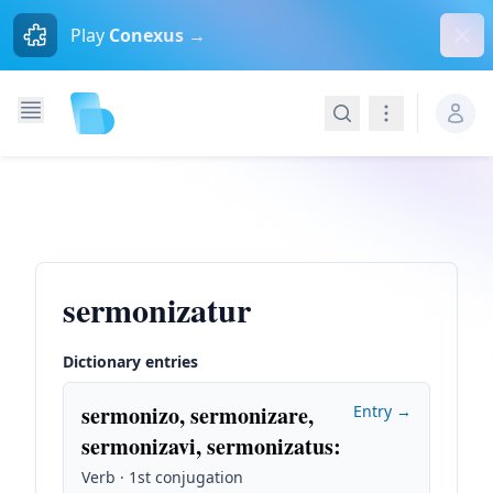
Dism
Play
Conexus →
Search
Navigation
sermonizatur
Dictionary entries
sermonizo, sermonizare,
Entry →
sermonizavi, sermonizatus
:
Verb · 1st conjugation